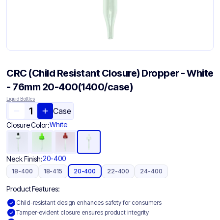
CRC (Child Resistant Closure) Dropper - White
- 76mm 20-400(1400/case)
Liquid Bottles
Case
White
Closure Color:
20-400
Neck Finish:
18-400
18-415
20-400
22-400
24-400
Product Features:
Child-resistant design enhances safety for consumers
Tamper-evident closure ensures product integrity