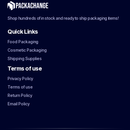
Shop hundreds of in stock and ready to ship packaging items!
Quick Links
Food Packaging
Cosmetic Packaging
Shipping Supplies
Terms of use
Privacy Policy
Terms of use
Return Policy
Email Policy