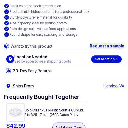
Black color for sleek presentation
Frosted finish hides contents for a professional look
Sturdy polystyrene material for durability
4 oz capacity ideal for portion control
Plain design suits various food applications
Round shape for easy stacking and storage
Request a sample
Want to try this product
Location Needed
Set location
Set location to see shipping costs
30-Day Easy Returns
Ships From
Henrico, VA
Frequently Bought Together
Solo Clear PET Plastic Souffle Cup Lid,
Fits 3.25 - 7 oz - (2500/Case) PL4N
$
42.99
Add to Cart