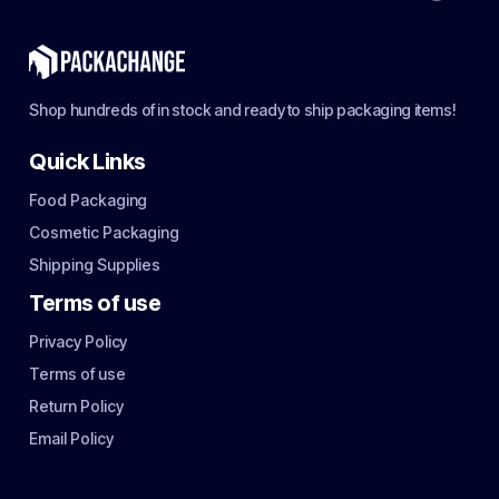
Shop hundreds of in stock and ready to ship packaging items!
Quick Links
Food Packaging
Cosmetic Packaging
Shipping Supplies
Terms of use
Privacy Policy
Terms of use
Return Policy
Email Policy