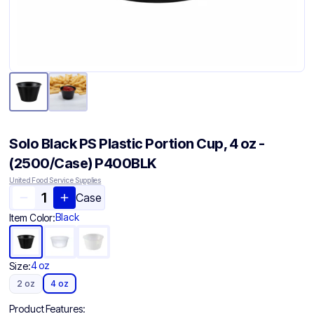
Solo Black PS Plastic Portion Cup, 4 oz -
(2500/Case) P400BLK
United Food Service Supplies
Case
Black
Item Color:
4 oz
Size:
2 oz
4 oz
Product Features: