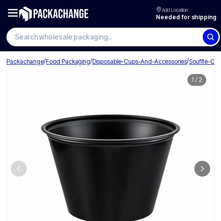
Add Location
Needed for shipping
Search wholesale packaging
/
/
/
Packachange
Food Packaging
Disposable-Cups-And-Accessories
Souffle-Cu
1
/
2