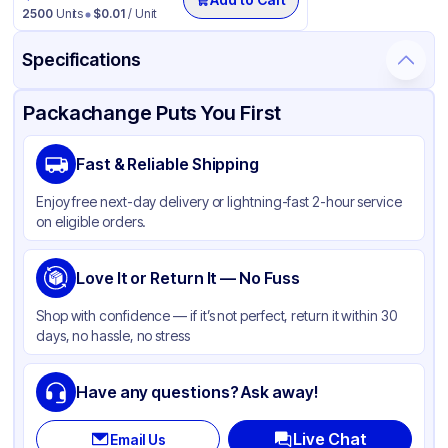
2500
Units
$
0.01
/ Unit
Specifications
Product Details
Packaging & Shipping
Certifications & Testing
Packachange Puts You First
Brand
Solo
Fast & Reliable Shipping
Material
Polystyrene
Enjoy free next-day delivery or lightning-fast 2-hour service
Color
Black
on eligible orders.
Cup Type
Souffle
Opacity
Love It or Return It — No Fuss
Frosted
Shape
Round
Shop with confidence — if it’s not perfect, return it within 30
days, no hassle, no stress
Bottom Diameter
1.86 in
Top Diameter
2.93 in
Have any questions? Ask away!
Overflow Capacity
4 oz
Live Chat
Email Us
Design
Plain