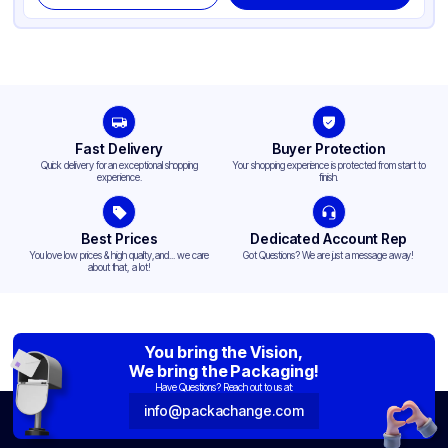
Fast Delivery
Buyer Protection
Quick delivery for an exceptional shopping
Your shopping experience is protected from start to
experience.
finish.
Best Prices
Dedicated Account Rep
You love low prices & high quality,and... we care
Got Questions? We are just a message away!
about that, a lot!
You bring the Vision,
We bring the Packaging!
Have Questions? Reach out to us at:
info@packachange.com