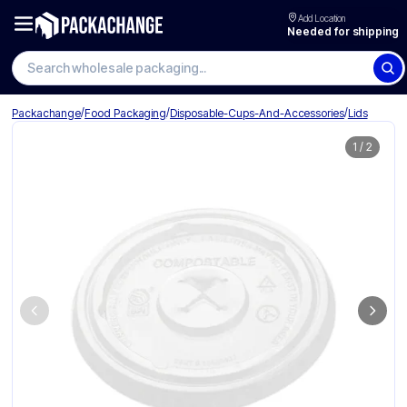
Add Location
Needed for shipping
Search wholesale packaging
/
/
/
Packachange
Food Packaging
Disposable-Cups-And-Accessories
Lids
1
/
2