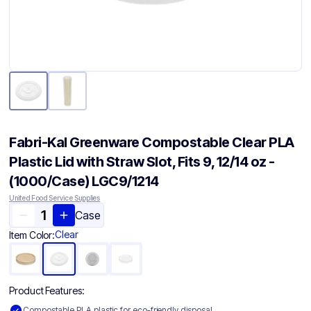
Fabri-Kal Greenware Compostable Clear PLA
Plastic Lid with Straw Slot, Fits 9, 12/14 oz -
(1000/Case) LGC9/1214
United Food Service Supplies
Case
Clear
Item Color:
Product Features:
Compostable PLA plastic for eco-friendly disposal