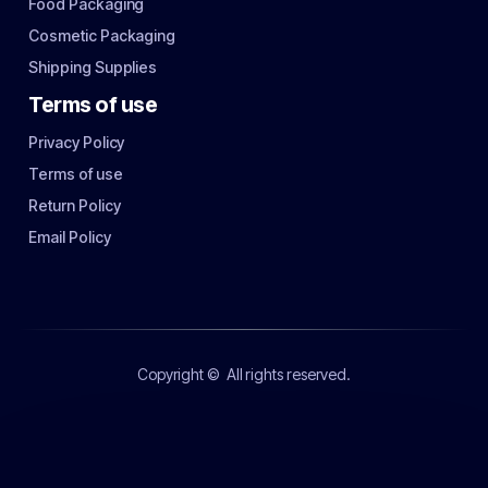
Food Packaging
Cosmetic Packaging
Shipping Supplies
Terms of use
Privacy Policy
Terms of use
Return Policy
Email Policy
Copyright ©
All rights reserved.