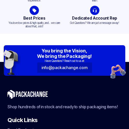
experience.
finish.
Best Prices
Dedicated Account Rep
You love low prices & high quality,and... we care
Got Questions? We are just a message away!
about that, a lot!
You bring the Vision,
We bring the Packaging!
Have Questions? Reach out to us at:
info@packachange.com
Shop hundreds of in stock and ready to ship packaging items!
Quick Links