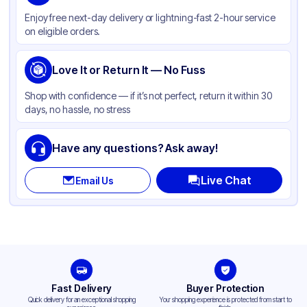
Material
PLA Plastic
Enjoy free next-day delivery or lightning-fast 2-hour service
Color
Clear
on eligible orders.
Lid Type
Flat
Shape
Love It or Return It — No Fuss
Round
Shop with confidence — if it’s not perfect, return it within 30
days, no hassle, no stress
Have any questions? Ask away!
Live Chat
Email Us
Fast Delivery
Buyer Protection
Quick delivery for an exceptional shopping
Your shopping experience is protected from start to