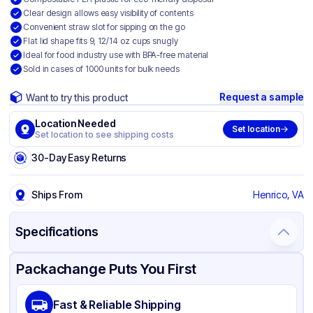
Clear design allows easy visibility of contents
Convenient straw slot for sipping on the go
Flat lid shape fits 9, 12/14 oz cups snugly
Ideal for food industry use with BPA-free material
Sold in cases of 1000 units for bulk needs
Request a sample
Want to try this product
Location Needed
Set location
Set location to see shipping costs
30-Day Easy Returns
Ships From
Henrico, VA
Specifications
Product Details
Packaging & Shipping
Certifications & Testing
Packachange Puts You First
Brand
Fabri-Kal
Fast & Reliable Shipping