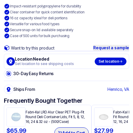
Impact-resistant polypropylene for durability
Clear container for quick content identification
16 oz capacity ideal for deli portions
Versatile for various food types
Secure snap-on lid available separately
Case of 500 units for bulk purchasing
Request a sample
Want to try this product
Location Needed
Set location
Set location to see shipping costs
30-Day Easy Returns
Ships From
Henrico, VA
Frequently Bought Together
Fabri-Kal LRD Alur Clear PET Plug-Fit
Fabri-Kal PP
Round Deli Container Lids, Fit 5, 8, 12,
Fit Round Del
16, 24 & 32 oz - (500/Case)
12, 16, 24 &
$
65.99
$
27.99
Add to Cart