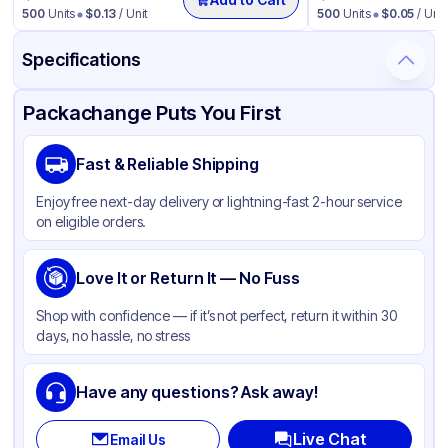
500
Units
$
0.13
/ Unit
500
Units
$
0.05
/ Unit
Specifications
Product Details
Packaging & Shipping
Certifications & Testing
Packachange Puts You First
Brand
Fabri-Kal
Fast & Reliable Shipping
Material
Polypropylene
Enjoy free next-day delivery or lightning-fast 2-hour service
Color
Clear
on eligible orders.
Capacity
16 oz
Product Type
Love It or Return It — No Fuss
Deli
Shape
Round
Shop with confidence — if it’s not perfect, return it within 30
days, no hassle, no stress
Lid Type
Without Lid
Have any questions? Ask away!
Live Chat
Email Us