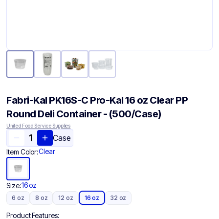
Fabri-Kal PK16S-C Pro-Kal 16 oz Clear PP
Round Deli Container - (500/Case)
United Food Service Supplies
Case
Clear
Item Color:
16 oz
Size:
6 oz
8 oz
12 oz
16 oz
32 oz
Product Features: