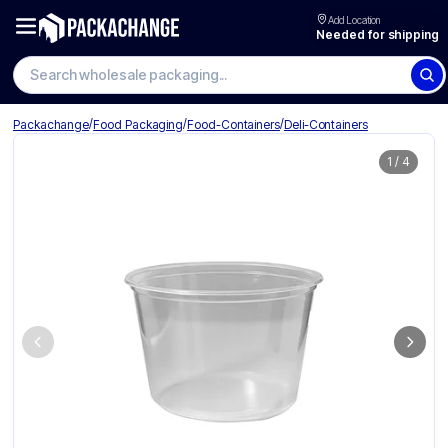
Add Location
Needed for shipping
Search wholesale packaging
/
/
/
Packachange
Food Packaging
Food-Containers
Deli-Containers
1
/
4