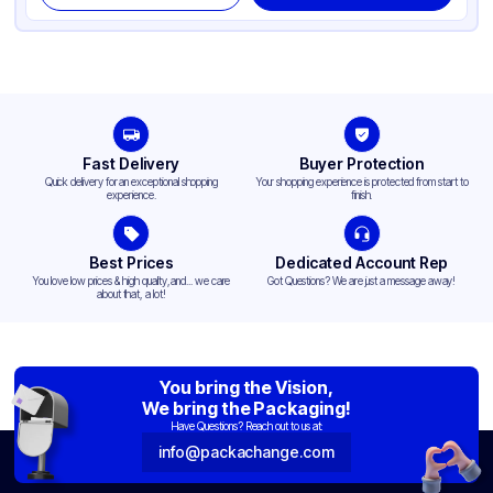
Fast Delivery
Buyer Protection
Quick delivery for an exceptional shopping
Your shopping experience is protected from start to
experience.
finish.
Best Prices
Dedicated Account Rep
You love low prices & high quality,and... we care
Got Questions? We are just a message away!
about that, a lot!
You bring the Vision,
We bring the Packaging!
Have Questions? Reach out to us at:
info@packachange.com