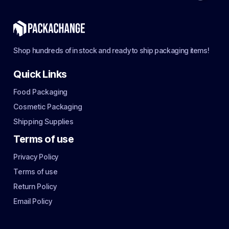
Shop hundreds of in stock and ready to ship packaging items!
Quick Links
Food Packaging
Cosmetic Packaging
Shipping Supplies
Terms of use
Privacy Policy
Terms of use
Return Policy
Email Policy