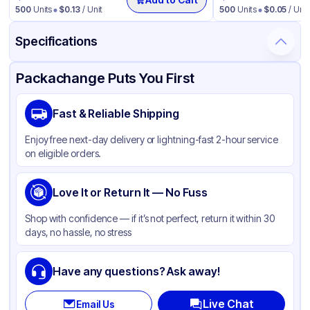
500
Units
$
0.13
/ Unit
500
Units
$
0.05
/ Unit
Specifications
Product Details
Packaging & Shipping
Certifications & Testing
Packachange Puts You First
Brand
Fabri-Kal
Fast & Reliable Shipping
Material
Polypropylene
Enjoy free next-day delivery or lightning-fast 2-hour service
Color
Clear
on eligible orders.
Capacity
32 oz
Product Type
Love It or Return It — No Fuss
Deli
Shape
Round
Shop with confidence — if it’s not perfect, return it within 30
days, no hassle, no stress
Lid Type
Without Lid
Have any questions? Ask away!
Live Chat
Email Us