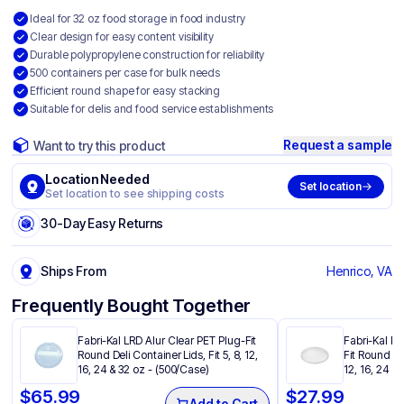
Ideal for 32 oz food storage in food industry
Clear design for easy content visibility
Durable polypropylene construction for reliability
500 containers per case for bulk needs
Efficient round shape for easy stacking
Suitable for delis and food service establishments
Request a sample
Want to try this product
Location Needed
Set location
Set location to see shipping costs
30-Day Easy Returns
Ships From
Henrico, VA
Frequently Bought Together
Fabri-Kal LRD Alur Clear PET Plug-Fit
Fabri-Kal PP
Round Deli Container Lids, Fit 5, 8, 12,
Fit Round Del
16, 24 & 32 oz - (500/Case)
12, 16, 24 &
$
65.99
$
27.99
Add to Cart