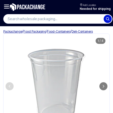
Add Location
Needed for shipping
Search wholesale packaging
/
/
/
Packachange
Food Packaging
Food-Containers
Deli-Containers
1
/
4