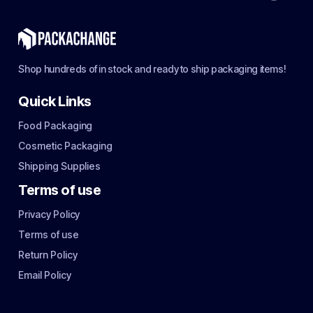
Shop hundreds of in stock and ready to ship packaging items!
Quick Links
Food Packaging
Cosmetic Packaging
Shipping Supplies
Terms of use
Privacy Policy
Terms of use
Return Policy
Email Policy