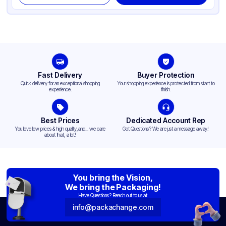
Fast Delivery
Buyer Protection
Quick delivery for an exceptional shopping
Your shopping experience is protected from start to
experience.
finish.
Best Prices
Dedicated Account Rep
You love low prices & high quality,and... we care
Got Questions? We are just a message away!
about that, a lot!
You bring the Vision,
We bring the Packaging!
Have Questions? Reach out to us at:
info@packachange.com