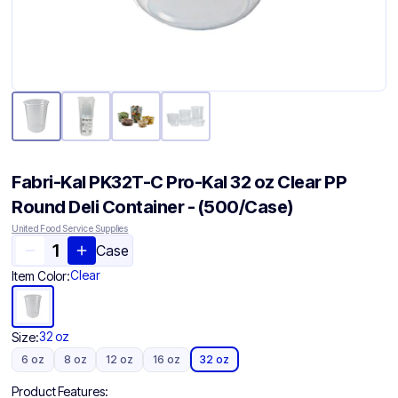
Fabri-Kal PK32T-C Pro-Kal 32 oz Clear PP
Round Deli Container - (500/Case)
United Food Service Supplies
Case
Clear
Item Color:
32 oz
Size:
6 oz
8 oz
12 oz
16 oz
32 oz
Product Features: