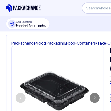
Add Location
Needed for shipping
Packachange
/
Food Packaging
/
Food-Containers
/
Take-O