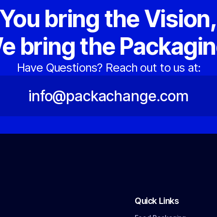
You bring the Vision
e bring the Packagin
Have Questions? Reach out to us at:
info@packachange.com
Quick Links