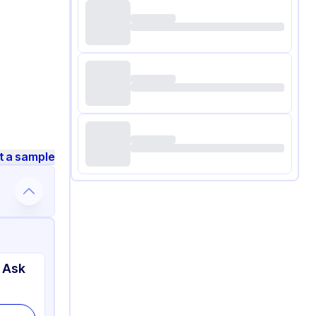
t a sample
 Ask