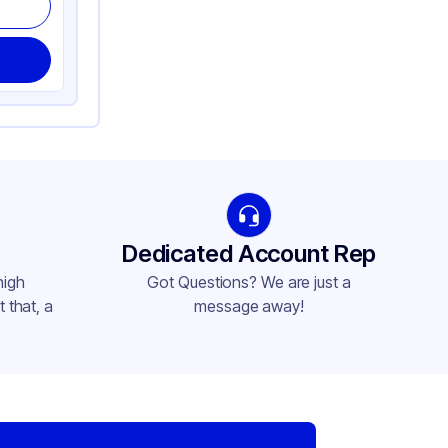
Dedicated Account Rep
high
Got Questions? We are just a
 that, a
message away!