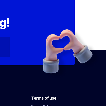
,
g!
Terms of use