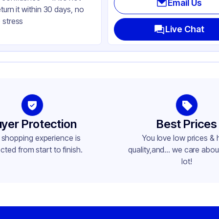
Email Us
eturn it within 30 days, no
ear
 stress
ke-Out
Live Chat
ctangle
me
yer Protection
Best Prices
 shopping experience is
You love low prices & 
cted from start to finish.
quality,and... we care about
lot!