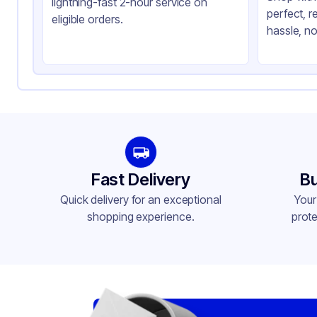
lightning-fast 2-hour service on
perfect, r
Closure Color
Cl
eligible orders.
hassle, no
Product Type
Ta
Shape
Re
Lid Type
Do
Compartments
4
Fast Delivery
Bu
Quick delivery for an exceptional
Your
shopping experience.
prote