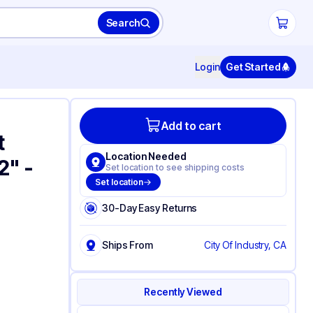
Search
Login
Get Started
Add to cart
t
Location Needed
2" -
Set location to see shipping costs
Set location
30-Day Easy Returns
Ships From
City Of Industry, CA
Recently Viewed