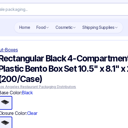
Search wholesale packaging
Home
Food
Cosmetic
Shipping Supplies
ut-Boxes
Rectangular Black 4-Compartmen
Plastic Bento Box Set 10.5" x 8.1" x 
(200/Case)
Los Angeles Restaurant Packaging Distributors
Base Color:
Black
Closure Color:
Clear