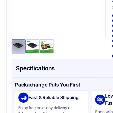
Specifications
Product Details
Packaging & Shipping
Certifications & Testi
Packachange Puts You First
Brand
AP
Lov
Fast & Reliable Shipping
Material
PE
Fus
Enjoy free next-day delivery or
Body Color
Bl
Shop with 