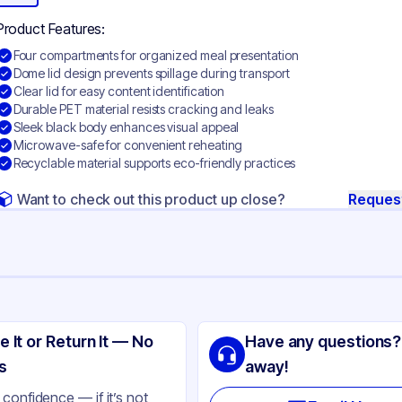
Product Features:
Four compartments for organized meal presentation
Dome lid design prevents spillage during transport
Clear lid for easy content identification
Durable PET material resists cracking and leaks
Sleek black body enhances visual appeal
Microwave-safe for convenient reheating
Recyclable material supports eco-friendly practices
Want to check out this product up close?
Reques
ng
SIC
e It or Return It — No
Have any questions?
T
s
away!
ack
confidence — if it’s not