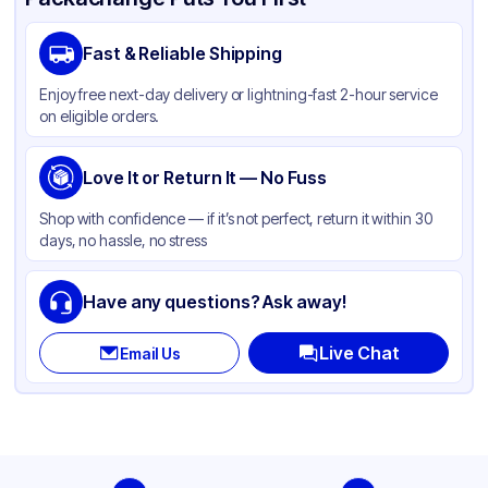
Brand
APSIC
Fast & Reliable Shipping
Material
PET
Enjoy free next-day delivery or lightning-fast 2-hour service
Body Color
Black
on eligible orders.
Closure Color
Clear
Product Type
Love It or Return It — No Fuss
Take-Out
Shape
Rectangle
Shop with confidence — if it’s not perfect, return it within 30
days, no hassle, no stress
Lid Type
Dome
Have any questions? Ask away!
Live Chat
Email Us