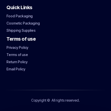
Quick Links
Food Packaging
Cosmetic Packaging
Shipping Supplies
Terms of use
Privacy Policy
Terms of use
Return Policy
Email Policy
Copyright ©
All rights reserved.