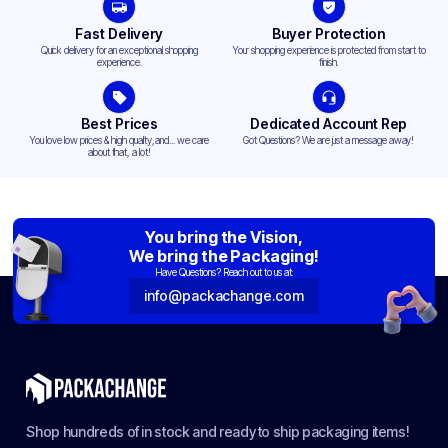
Fast Delivery
Buyer Protection
Quick delivery for an exceptional shopping
Your shopping experience is protected from start to
experience.
finish.
Best Prices
Dedicated Account Rep
You love low prices & high quality,and... we care
Got Questions? We are just a message away!
about that, a lot!
You bring the Vision,
We bring the Packaging!
Have Questions? Reach out to us at:
info@packachange.com
Shop hundreds of in stock and ready to ship packaging items!