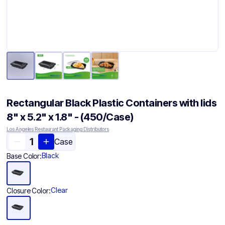
Rectangular Black Plastic Containers with lids
8" x 5.2" x 1.8" - (450/Case)
Los Angeles Restaurant Packaging Distributors
Case
Black
Base Color:
Clear
Closure Color: