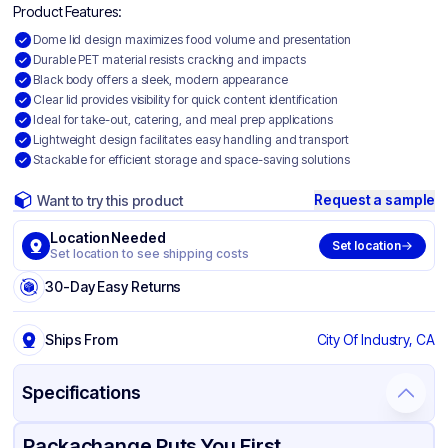
Product Features:
Dome lid design maximizes food volume and presentation
Durable PET material resists cracking and impacts
Black body offers a sleek, modern appearance
Clear lid provides visibility for quick content identification
Ideal for take-out, catering, and meal prep applications
Lightweight design facilitates easy handling and transport
Stackable for efficient storage and space-saving solutions
Request a sample
Want to try this product
Location Needed
Set location
Set location to see shipping costs
30-Day Easy Returns
Ships From
City Of Industry, CA
Specifications
Product Details
Packaging & Shipping
Certifications & Testing
Packachange Puts You First