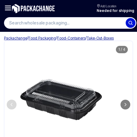
Add Location
Needed for shipping
Search wholesale packaging
/
/
/
Packachange
Food Packaging
Food-Containers
Take-Out-Boxes
1
/
4