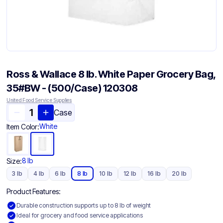
Ross & Wallace 8 lb. White Paper Grocery Bag,
35#BW - (500/Case) 120308
United Food Service Supplies
Case
White
Item Color:
8 lb
Size:
3 lb
4 lb
6 lb
8 lb
10 lb
12 lb
16 lb
20 lb
Product Features:
Durable construction supports up to 8 lb of weight
Ideal for grocery and food service applications