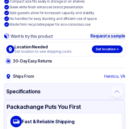
Compact size fits easily in storage or on shelves
Sleek white finish enhances brand presentation
Side gussets allow for increased capacity and stability
No handles for easy stacking and efficient use of space
Made from recyclable paper for eco-conscious use
Request a sample
Want to try this product
Location Needed
Set location
Set location to see shipping costs
30-Day Easy Returns
Ships From
Henrico, VA
Specifications
Product Details
Packaging & Shipping
Certifications & Testing
Packachange Puts You First
Brand
Ross & Wallace Paper Products
Fast & Reliable Shipping
Material
Paper