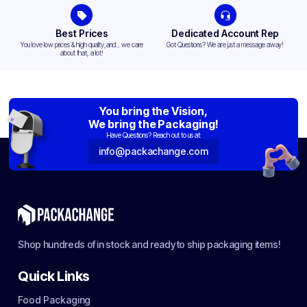
Best Prices
Dedicated Account Rep
You love low prices & high quality,and... we care
Got Questions? We are just a message away!
about that, a lot!
You bring the Vision,
We bring the Packaging!
Have Questions? Reach out to us at:
info@packachange.com
Shop hundreds of in stock and ready to ship packaging items!
Quick Links
Food Packaging