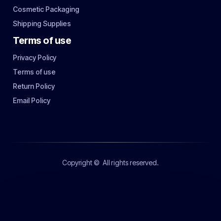
Cosmetic Packaging
Shipping Supplies
Terms of use
Privacy Policy
Terms of use
Return Policy
Email Policy
Copyright ©
All rights reserved.