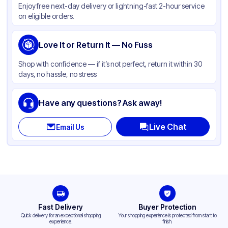
Enjoy free next-day delivery or lightning-fast 2-hour service
Color
White
on eligible orders.
Capacity
8 lb
Gusset
Love It or Return It — No Fuss
Side
Handle Type
None
Shop with confidence — if it’s not perfect, return it within 30
days, no hassle, no stress
Strength (weight)
35 lb
Closure Type
Other
Have any questions? Ask away!
Window
None
Live Chat
Email Us
Fast Delivery
Buyer Protection
Quick delivery for an exceptional shopping
Your shopping experience is protected from start to
experience.
finish.