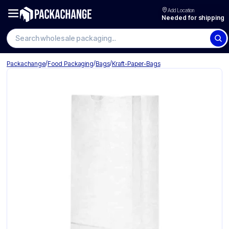
Add Location
Needed for shipping
Search wholesale packaging
/
/
/
Packachange
Food Packaging
Bags
Kraft-Paper-Bags