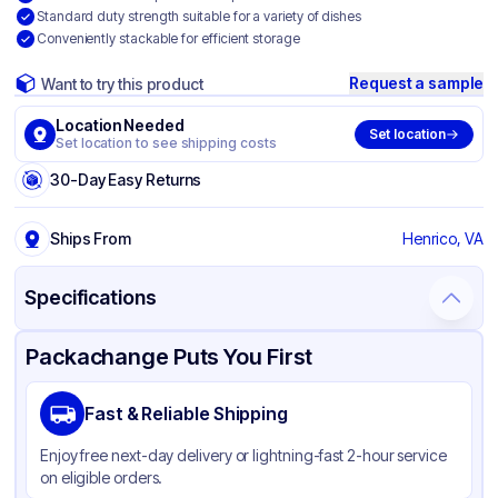
Standard duty strength suitable for a variety of dishes
Conveniently stackable for efficient storage
Request a sample
Want to try this product
Location Needed
Set location
Set location to see shipping costs
30-Day Easy Returns
Ships From
Henrico, VA
Specifications
Product Details
Packaging & Shipping
Certifications & Testing
Packachange Puts You First
Brand
Western Plastics
Fast & Reliable Shipping
Material
Aluminum Foil
Enjoy free next-day delivery or lightning-fast 2-hour service
Color
Silver
on eligible orders.