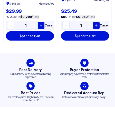
Ships from:
Henrico, VA
Ships from:
Henrico, VA
$29.99
$25.49
100
Units
•
$0.299
/ Unit
500
Units
•
$0.050
/ Unit
Case
Case
Add to Cart
Add to Cart
Fast Delivery
Buyer Protection
Quick delivery for an exceptional shopping
Your shopping experience is protected from start to
experience.
finish.
Best Prices
Dedicated Account Rep
You love low prices & high quality,and... we care
Got Questions? We are just a message away!
about that, a lot!