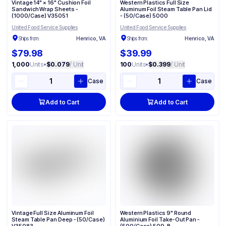
Vintage 14" × 16" Cushion Foil
Western Plastics Full Size
Sandwich Wrap Sheets -
Aluminum Foil Steam Table Pan Lid
(1000/Case) V35051
- (50/Case) 5000
United Food Service Supplies
United Food Service Supplies
Ships from:
Henrico, VA
Ships from:
Henrico, VA
$79.98
$39.99
1,000
Units
•
$0.079
/ Unit
100
Units
•
$0.399
/ Unit
Case
Case
Add to Cart
Add to Cart
Vintage Full Size Aluminum Foil
Western Plastics 9" Round
Steam Table Pan Deep - (50/Case)
Aluminium Foil Take-Out Pan -