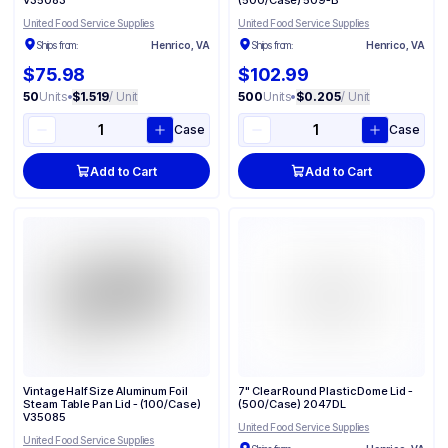
V35083
(500/Case) 509-B
United Food Service Supplies
United Food Service Supplies
Ships from:
Henrico, VA
Ships from:
Henrico, VA
$75.98
$102.99
50
Units
•
$1.519
/ Unit
500
Units
•
$0.205
/ Unit
Case
Case
Add to Cart
Add to Cart
Vintage Half Size Aluminum Foil
7" Clear Round Plastic Dome Lid -
Steam Table Pan Lid - (100/Case)
(500/Case) 2047DL
V35085
United Food Service Supplies
United Food Service Supplies