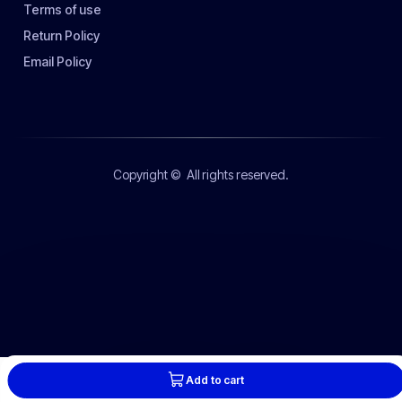
Terms of use
Return Policy
Email Policy
Copyright ©
All rights reserved.
Add to cart