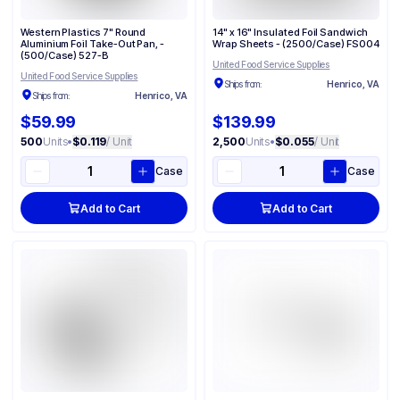
Western Plastics 7" Round
14" x 16" Insulated Foil Sandwich
Aluminium Foil Take-Out Pan, -
Wrap Sheets - (2500/Case) FS004
(500/Case) 527-B
United Food Service Supplies
United Food Service Supplies
Ships from:
Henrico, VA
Ships from:
Henrico, VA
$59.99
$139.99
500
Units
•
$0.119
/ Unit
2,500
Units
•
$0.055
/ Unit
Case
Case
Add to Cart
Add to Cart