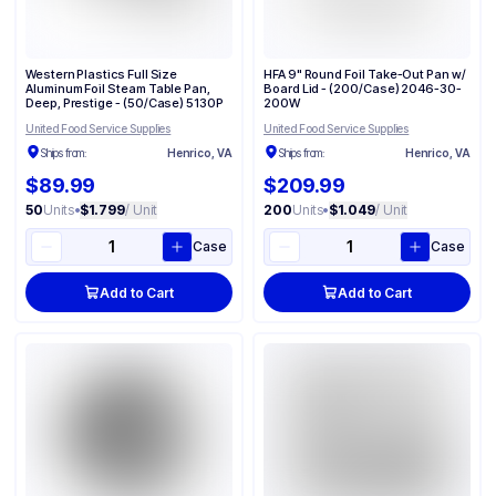
Western Plastics Full Size
HFA 9" Round Foil Take-Out Pan w/
Aluminum Foil Steam Table Pan,
Board Lid - (200/Case) 2046-30-
Deep, Prestige - (50/Case) 5130P
200W
United Food Service Supplies
United Food Service Supplies
Ships from:
Henrico, VA
Ships from:
Henrico, VA
$89.99
$209.99
50
Units
•
$1.799
/ Unit
200
Units
•
$1.049
/ Unit
Case
Case
Add to Cart
Add to Cart