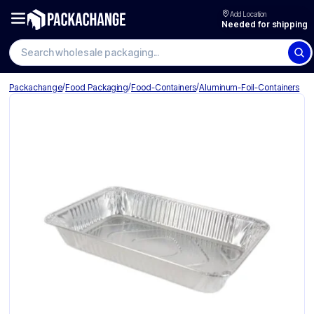
Add Location
Needed for shipping
/
/
/
Packachange
Food Packaging
Food-Containers
Aluminum-Foil-Containers