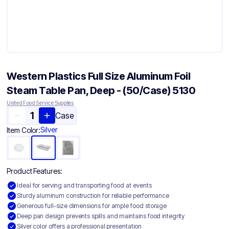
Western Plastics Full Size Aluminum Foil
Steam Table Pan, Deep - (50/Case) 5130
United Food Service Supplies
Case
Silver
Item Color:
Product Features:
Ideal for serving and transporting food at events
Sturdy aluminum construction for reliable performance
Generous full-size dimensions for ample food storage
Deep pan design prevents spills and maintains food integrity
Silver color offers a professional presentation