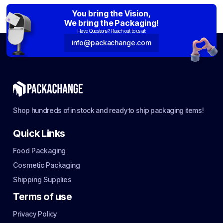
You bring the Vision,
We bring the Packaging!
Have Questions? Reach out to us at:
info@packachange.com
Shop hundreds of in stock and ready to ship packaging items!
Quick Links
Food Packaging
Cosmetic Packaging
Shipping Supplies
Terms of use
Privacy Policy