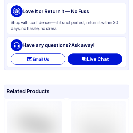
Pan Type
Rectangle
Size
Love It or Return It — No Fuss
Full Size
Strength
Standard Duty
Shop with confidence — if it’s not perfect, return it within 30
days, no hassle, no stress
Lid Type
Without Lid
Stackable
None
Have any questions? Ask away!
Live Chat
Email Us
Related Products