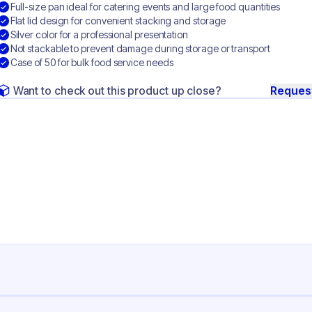
Full-size pan ideal for catering events and large food quantities
Flat lid design for convenient stacking and storage
Silver color for a professional presentation
Not stackable to prevent damage during storage or transport
Case of 50 for bulk food service needs
Want to check out this product up close?
Reques
ng