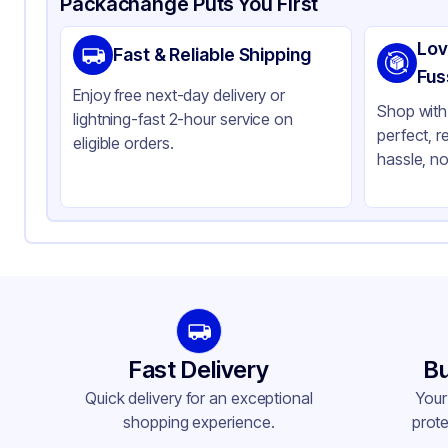
Packachange Puts You First
Brand
Wes
Lov
Fast & Reliable Shipping
Material
Alu
Fus
Enjoy free next-day delivery or
Color
Sil
Shop with 
lightning-fast 2-hour service on
perfect, r
Pan Type
Re
eligible orders.
hassle, no
Size
Ful
Lid Type
Fla
Stackable
No
Fast Delivery
Bu
Quick delivery for an exceptional
Your
shopping experience.
prote