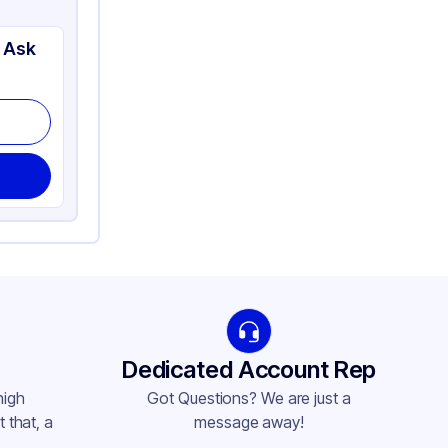
 Ask
Dedicated Account Rep
high
Got Questions? We are just a
 that, a
message away!