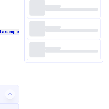
t a sample