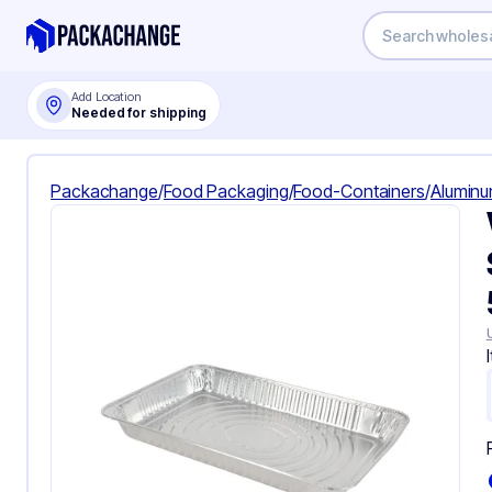
Add Location
Needed for shipping
Packachange
/
Food Packaging
/
Food-Containers
/
Aluminu