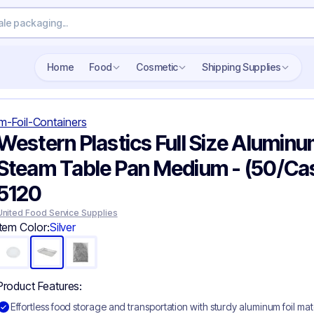
Search wholesale packaging
Home
Food
Cosmetic
Shipping Supplies
m-Foil-Containers
Western Plastics Full Size Aluminum
Steam Table Pan Medium - (50/Ca
5120
United Food Service Supplies
Item Color:
Silver
Product Features:
Effortless food storage and transportation with sturdy aluminum foil mat