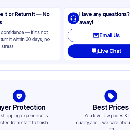
tern Plastics
e It or Return It — No
Have any questions?
minum Foil
s
away!
ver
confidence — if it’s not
Email Us
eturn it within 30 days, no
ctangle
 stress
l Size
Live Chat
t
ne
yer Protection
Best Prices
 shopping experience is
You love low prices & 
cted from start to finish.
quality,and... we care about
lot!