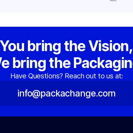
You bring the Vision
e bring the Packagin
Have Questions? Reach out to us at:
info@packachange.com