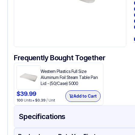
Frequently Bought Together
Western Plastics Full Size
Aluminum Foil Steam Table Pan
Lid - (50/Case) 5000
$
39.99
Add to Cart
100
Units
$
0.39
/ Unit
Specifications
Product Details
Packaging & Shipping
Certifications & Testi