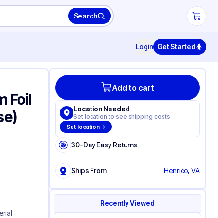
Search
Login
Get Started
Add to cart
 Foil
Location Needed
se)
Set location to see shipping costs
Set location
30-Day Easy Returns
Ships From
Henrico, VA
Recently Viewed
erial