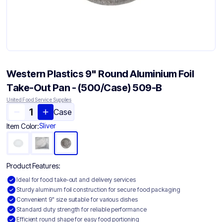
Western Plastics 9" Round Aluminium Foil
Take-Out Pan - (500/Case) 509-B
United Food Service Supplies
Case
Sliver
Item Color:
Product Features:
Ideal for food take-out and delivery services
Sturdy aluminum foil construction for secure food packaging
Convenient 9" size suitable for various dishes
Standard duty strength for reliable performance
Efficient round shape for easy food portioning