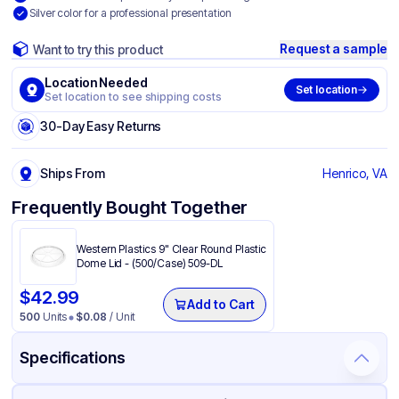
Silver color for a professional presentation
Request a sample
Want to try this product
Location Needed
Set location
Set location to see shipping costs
30-Day Easy Returns
Ships From
Henrico, VA
Frequently Bought Together
Western Plastics 9" Clear Round Plastic
Dome Lid - (500/Case) 509-DL
$
42.99
Add to Cart
500
Units
$
0.08
/ Unit
Specifications
Product Details
Packaging & Shipping
Certifications & Testing