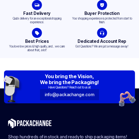
Fast Delivery
Buyer Protection
Quick delivery for an exceptional shopping
Your shopping experience is protected from start to
experience.
finish.
Best Prices
Dedicated Account Rep
You love low prices & high quality,and... we care
Got Questions? We are just a message away!
about that, a lot!
You bring the Vision,
We bring the Packaging!
Have Questions? Reach out to us at:
info@packachange.com
Shop hundreds of in stock and ready to ship packaging items!