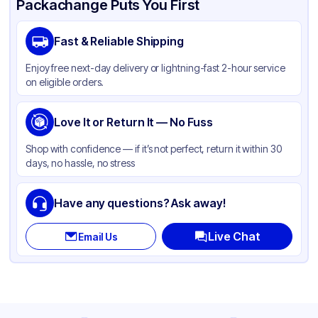
Packachange Puts You First
Brand
Western Plastics
Fast & Reliable Shipping
Material
Aluminum Foil
Enjoy free next-day delivery or lightning-fast 2-hour service
Color
Sliver
on eligible orders.
Pan Type
Round
Size
Love It or Return It — No Fuss
9"
Strength
Standard Duty
Shop with confidence — if it’s not perfect, return it within 30
days, no hassle, no stress
Lid Type
Without Lid
Stackable
None
Have any questions? Ask away!
Live Chat
Email Us