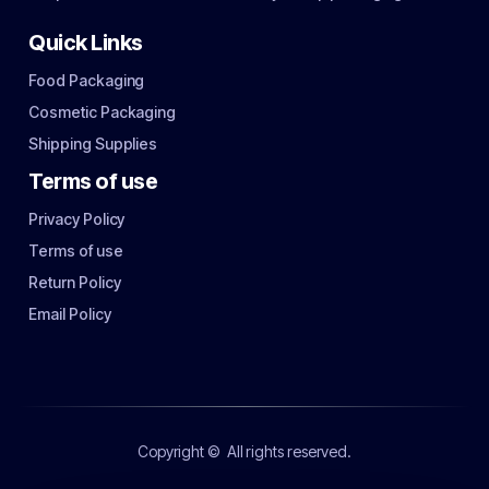
Quick Links
Food Packaging
Cosmetic Packaging
Shipping Supplies
Terms of use
Privacy Policy
Terms of use
Return Policy
Email Policy
Copyright ©
All rights reserved.