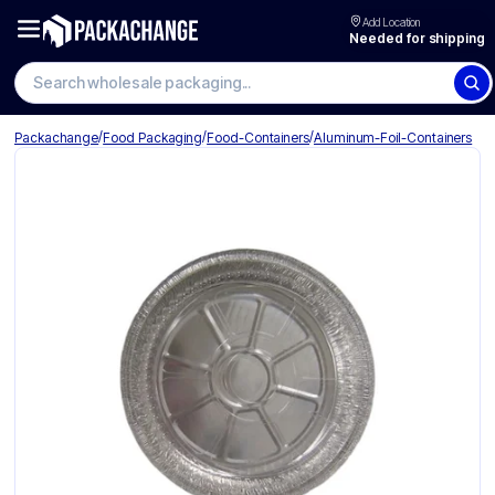
Add Location
Needed for shipping
Search wholesale packaging
/
/
/
Packachange
Food Packaging
Food-Containers
Aluminum-Foil-Containers