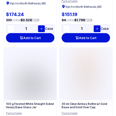
Packachange
Ships from:
North Bethesda, MD
Ships from:
North Bethesda, MD
$174.24
$151.19
330
Units
•
$0.528
/ Unit
84
Units
•
$1.799
/ Unit
Case
Case
Add to Cart
Add to Cart
100 g Frosted White Straight Sided
30 ml Clear Airless Bottle w/ Gold
Heavy Base Glass Jar
Base and Gold Over Cap
Packachange
Packachange