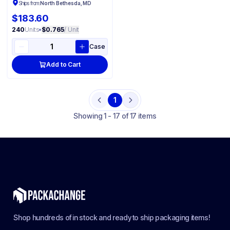
Ships from:
North Bethesda, MD
$183.60
240
Units
•
$0.765
/ Unit
Case
Add to Cart
1
Previous
Next
Showing
1 - 17 of 17 items
Shop hundreds of in stock and ready to ship packaging items!