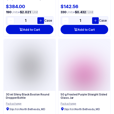
$384.00
$142.56
190
Units
•
$2.021
/ Unit
330
Units
•
$0.432
/ Unit
Case
Case
Add to Cart
Add to Cart
30 ml Shiny Black Boston Round
50 g Frosted Purple Straight Sided
Dropper Bottle
Glass Jar
Packachange
Packachange
Ships from:
North Bethesda, MD
Ships from:
North Bethesda, MD