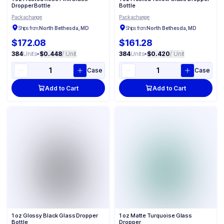
Dropper Bottle
Bottle
Packachange
Packachange
Ships from:
North Bethesda, MD
Ships from:
North Bethesda, MD
$172.08
$161.28
384
Units
•
$0.448
/ Unit
384
Units
•
$0.420
/ Unit
Case
Case
Add to Cart
Add to Cart
1 oz Glossy Black Glass Dropper
1 oz Matte Turquoise Glass
Bottle
Dropper