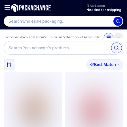
Add Location
Needed for shipping
Discover Packachange's Unique Collection of Products
Best Match