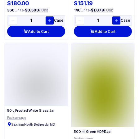
$180.00
$151.19
360
Units
•
$0.500
/ Unit
140
Units
•
$1.079
/ Unit
Case
Case
Add to Cart
Add to Cart
50 g Frosted White Glass Jar
Packachange
Ships from:
North Bethesda, MD
500 ml Green HDPE Jar
Packachange