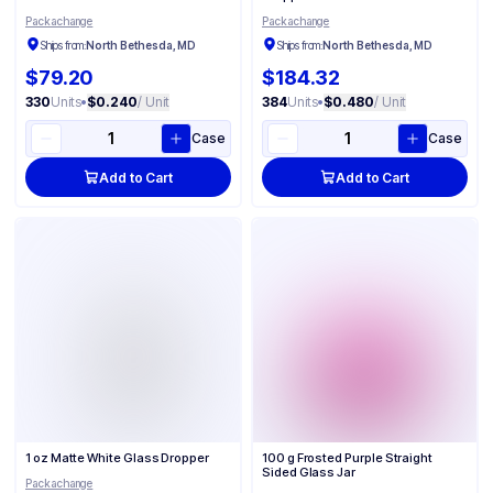
Packachange
Packachange
Ships from:
North Bethesda, MD
Ships from:
North Bethesda, MD
$79.20
$184.32
330
Units
•
$0.240
/ Unit
384
Units
•
$0.480
/ Unit
Case
Case
Add to Cart
Add to Cart
1 oz Matte White Glass Dropper
100 g Frosted Purple Straight
Sided Glass Jar
Packachange