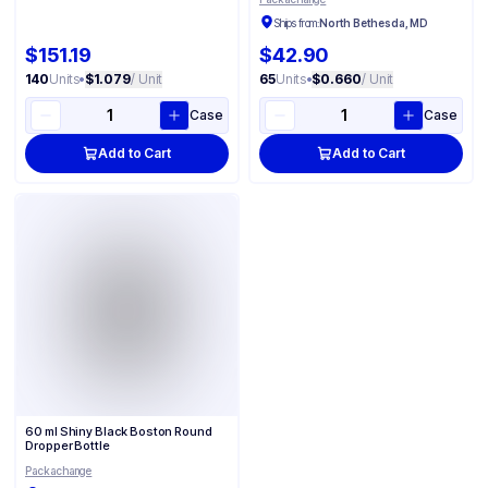
Ships from:
North Bethesda, MD
$151.19
$42.90
140
Units
•
$1.079
/ Unit
65
Units
•
$0.660
/ Unit
Case
Case
Add to Cart
Add to Cart
60 ml Shiny Black Boston Round
Dropper Bottle
Packachange