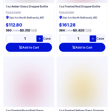
1 oz Amber Glass Dropper Bottle
1 oz Frosted Red Dropper Bottle
Packachange
Packachange
Ships from:
North Bethesda, MD
Ships from:
North Bethesda, MD
$112.80
$161.28
360
Units
•
$0.313
/ Unit
384
Units
•
$0.420
/ Unit
Case
Case
Add to Cart
Add to Cart
1 oz Frosted Rose Pink Glass
1 oz Frosted Yellow Glass Dropper