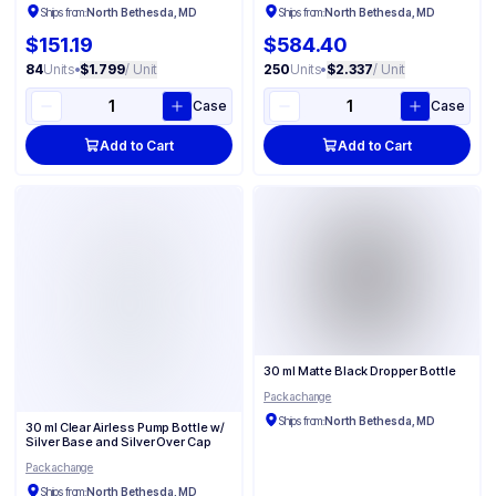
Ships from:
North Bethesda, MD
Ships from:
North Bethesda, MD
$151.19
$584.40
84
Units
•
$1.799
/ Unit
250
Units
•
$2.337
/ Unit
Case
Case
Add to Cart
Add to Cart
30 ml Matte Black Dropper Bottle
Packachange
Ships from:
North Bethesda, MD
30 ml Clear Airless Pump Bottle w/
Silver Base and Silver Over Cap
Packachange
Ships from:
North Bethesda, MD