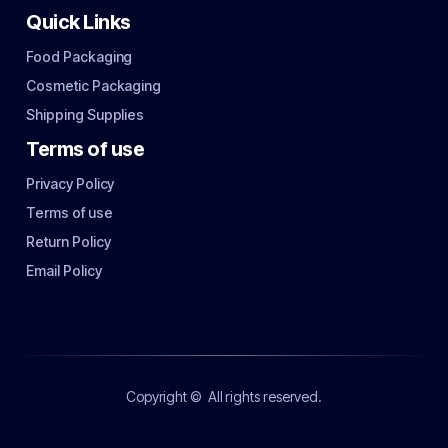
Quick Links
Food Packaging
Cosmetic Packaging
Shipping Supplies
Terms of use
Privacy Policy
Terms of use
Return Policy
Email Policy
Copyright ©
All rights reserved.