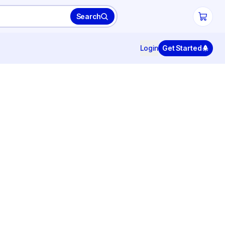
Search
Login
Get Started