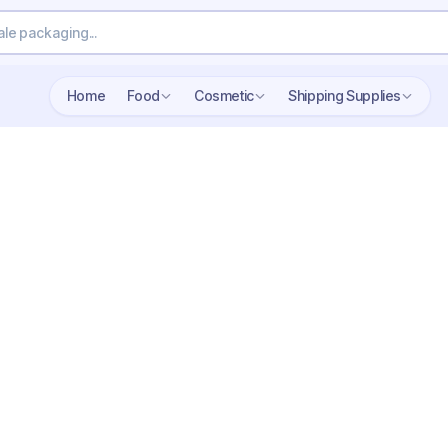
Home
Food
Cosmetic
Shipping Supplies