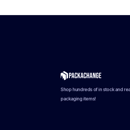
Shop hundreds of in stock and rea
packaging items!