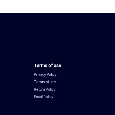
Terms of use
Privacy Policy
Terms of use
Return Policy
Email Policy