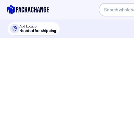
Add Location
Needed for shipping