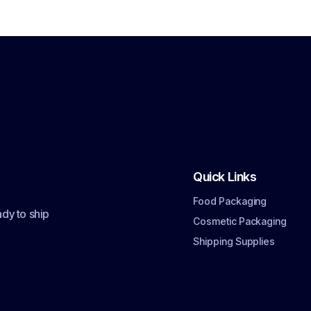
Quick Links
Food Packaging
dy to ship
Cosmetic Packaging
Shipping Supplies