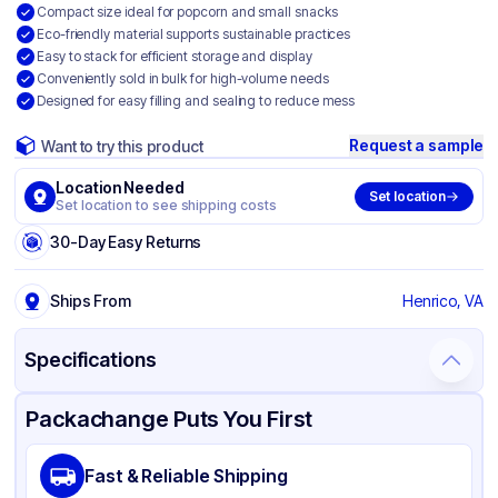
Compact size ideal for popcorn and small snacks
Eco-friendly material supports sustainable practices
Easy to stack for efficient storage and display
Conveniently sold in bulk for high-volume needs
Designed for easy filling and sealing to reduce mess
Request a sample
Want to try this product
Location Needed
Set location
Set location to see shipping costs
30-Day Easy Returns
Ships From
Henrico, VA
Specifications
Product Details
Packaging & Shipping
Certifications & Testing
Packachange Puts You First
Brand
Fischer Paper Products
Fast & Reliable Shipping
Material
Kraft Paper