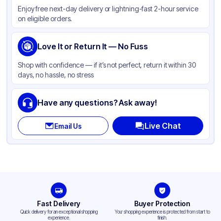
Enjoy free next-day delivery or lightning-fast 2-hour service
Color
Multi Color
on eligible orders.
Love It or Return It — No Fuss
Shop with confidence — if it’s not perfect, return it within 30
days, no hassle, no stress
Have any questions? Ask away!
Live Chat
Email Us
Fast Delivery
Buyer Protection
Quick delivery for an exceptional shopping
Your shopping experience is protected from start to
experience.
finish.