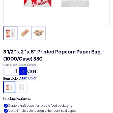
3 1/2″ x 2″ x 8″ Printed Popcorn Paper Bag, -
(1000/Case) 330
United Food Service Supplies
Case
Multi Color
Item Color:
Product Features:
Durable kraft paper for reliable food packaging
Vibrant multi-color design enhances visual appeal