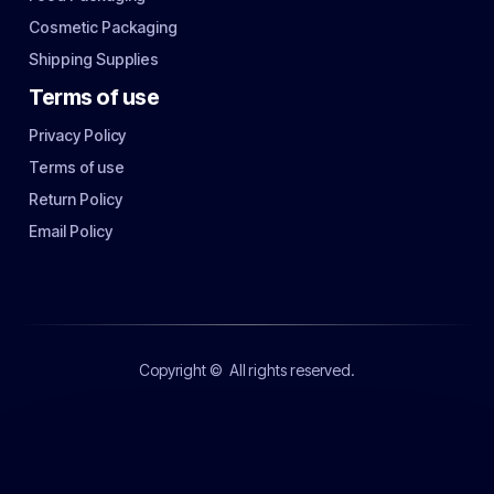
Cosmetic Packaging
Shipping Supplies
Terms of use
Privacy Policy
Terms of use
Return Policy
Email Policy
Copyright ©
All rights reserved.