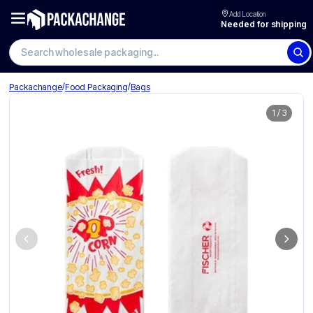
Add Location
Needed for shipping
Search wholesale packaging
/
/
Packachange
Food Packaging
Bags
1
/
3