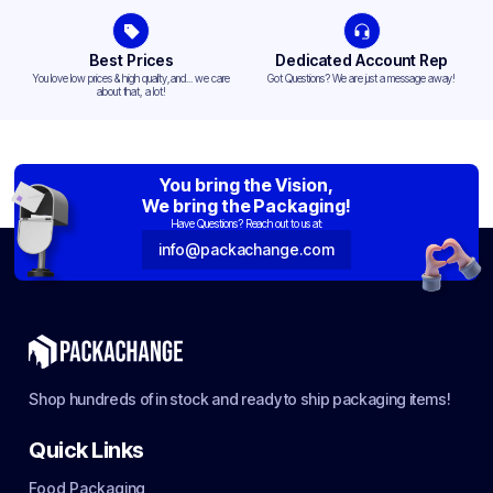
Best Prices
Dedicated Account Rep
You love low prices & high quality,and... we care
Got Questions? We are just a message away!
about that, a lot!
You bring the Vision,
We bring the Packaging!
Have Questions? Reach out to us at:
info@packachange.com
Shop hundreds of in stock and ready to ship packaging items!
Quick Links
Food Packaging