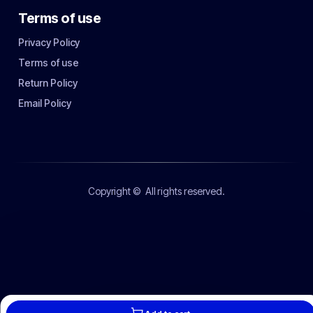
Terms of use
Privacy Policy
Terms of use
Return Policy
Email Policy
Copyright ©
All rights reserved.