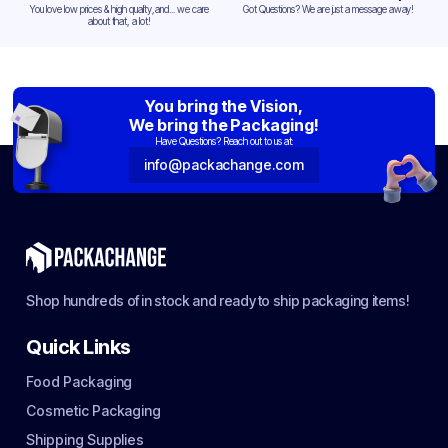
You love low prices & high quality,and... we care
Got Questions? We are just a message away!
about that, a lot!
You bring the Vision,
We bring the Packaging!
Have Questions? Reach out to us at:
info@packachange.com
Shop hundreds of in stock and ready to ship packaging items!
Quick Links
Food Packaging
Cosmetic Packaging
Shipping Supplies