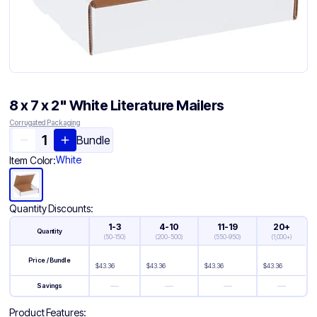
8 x 7 x 2" White Literature Mailers
Corrugated Packaging
Bundle
White
Item Color:
Quantity Discounts:
1-3
4-10
11-19
20+
Quantity
(
50-150
)
(
200-500
)
(
550-950
)
(
1,000+
)
Price / Bundle
$
43.36
$
43.36
$
43.36
$
43.36
—
—
—
—
Savings
Product Features: