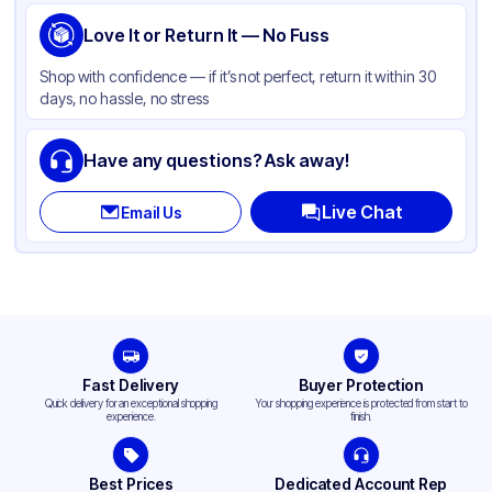
Love It or Return It — No Fuss
Shop with confidence — if it’s not perfect, return it within 30
days, no hassle, no stress
Have any questions? Ask away!
Live Chat
Email Us
Fast Delivery
Buyer Protection
Quick delivery for an exceptional shopping
Your shopping experience is protected from start to
experience.
finish.
Best Prices
Dedicated Account Rep