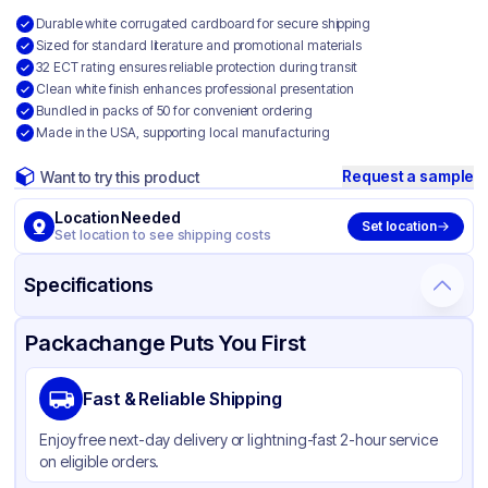
Durable white corrugated cardboard for secure shipping
Sized for standard literature and promotional materials
32 ECT rating ensures reliable protection during transit
Clean white finish enhances professional presentation
Bundled in packs of 50 for convenient ordering
Made in the USA, supporting local manufacturing
Request a sample
Want to try this product
Location Needed
Set location
Set location to see shipping costs
Specifications
Product Details
Packaging & Shipping
Certifications & Testing
Packachange Puts You First
Material
White Corrugated Cardboard
Fast & Reliable Shipping
Color
White
Enjoy free next-day delivery or lightning-fast 2-hour service
on eligible orders.