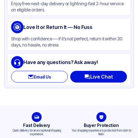
Enjoy free next-day delivery or lightning-fast 2-hour service
Capacity
20 lb
on eligible orders.
Gusset
Side
Handle Type
Love It or Return It — No Fuss
None
Strength (weight)
40 lb
Shop with confidence — if it’s not perfect, return it within 30
days, no hassle, no stress
Closure Type
Other
Window
None
Have any questions? Ask away!
Live Chat
Email Us
Fast Delivery
Buyer Protection
Quick delivery for an exceptional shopping
Your shopping experience is protected from start to
experience.
finish.