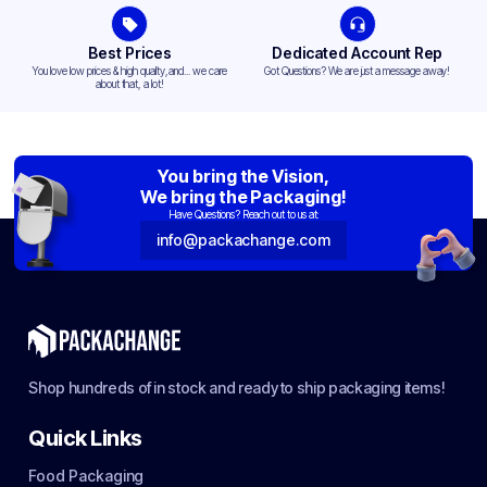
Best Prices
Dedicated Account Rep
You love low prices & high quality,and... we care
Got Questions? We are just a message away!
about that, a lot!
You bring the Vision,
We bring the Packaging!
Have Questions? Reach out to us at:
info@packachange.com
Shop hundreds of in stock and ready to ship packaging items!
Quick Links
Food Packaging