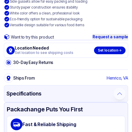
Side gussets allow for easy packing and loading
Sturdy paper construction ensures stability
White color offers a clean, professional look
Eco-friendly option for sustainable packaging
Versatile design suitable for various food items
Request a sample
Want to try this product
Location Needed
Set location
Set location to see shipping costs
30-Day Easy Returns
Ships From
Henrico, VA
Specifications
Product Details
Packaging & Shipping
Certifications & Testing
Packachange Puts You First
Material
Paper
Fast & Reliable Shipping
Color
White