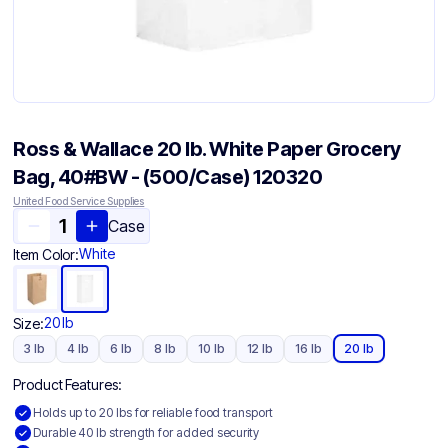
Ross & Wallace 20 lb. White Paper Grocery
Bag, 40#BW - (500/Case) 120320
United Food Service Supplies
Case
White
Item Color:
20 lb
Size:
3 lb
4 lb
6 lb
8 lb
10 lb
12 lb
16 lb
20 lb
Product Features:
Holds up to 20 lbs for reliable food transport
Durable 40 lb strength for added security