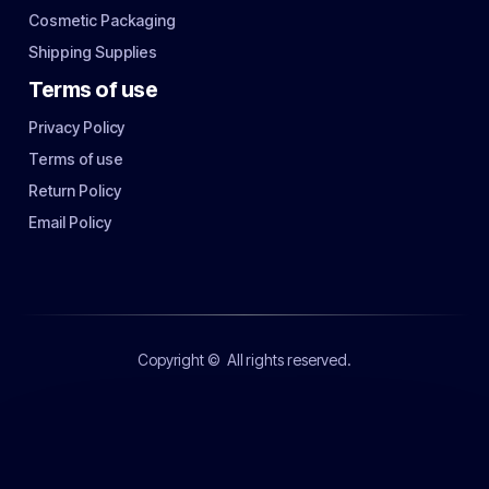
Cosmetic Packaging
Shipping Supplies
Terms of use
Privacy Policy
Terms of use
Return Policy
Email Policy
Copyright ©
All rights reserved.