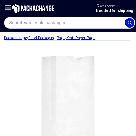
Add Location
Needed for shipping
Search wholesale packaging
/
/
/
Packachange
Food Packaging
Bags
Kraft-Paper-Bags