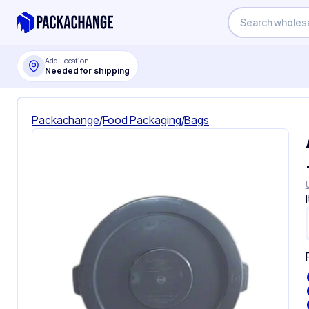
Add Location
Needed for shipping
Packachange
/
Food Packaging
/
Bags