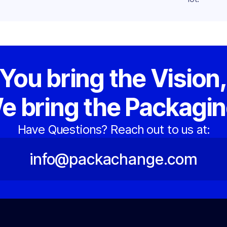
You bring the Vision
e bring the Packagin
Have Questions? Reach out to us at:
info@packachange.com