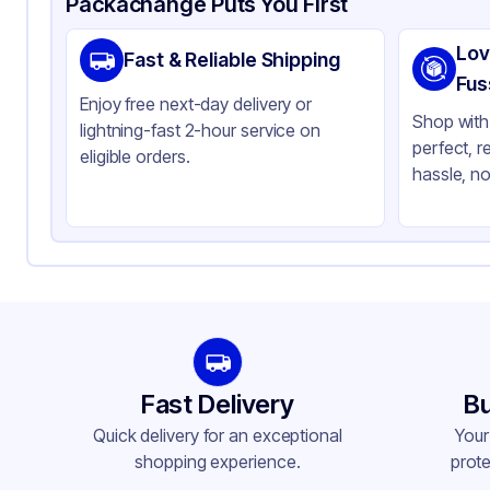
Packachange Puts You First
Brand
AB
Lov
Fast & Reliable Shipping
Material
Pla
Fus
Enjoy free next-day delivery or
Color
Gr
Shop with 
lightning-fast 2-hour service on
perfect, r
eligible orders.
hassle, no
Fast Delivery
Bu
Quick delivery for an exceptional
Your
shopping experience.
prote