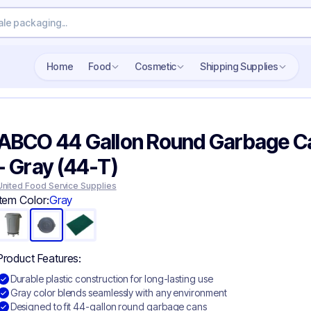
Search wholesale packaging
Home
Food
Cosmetic
Shipping Supplies
ABCO 44 Gallon Round Garbage Ca
- Gray (44-T)
United Food Service Supplies
Item Color:
Gray
Product Features:
Durable plastic construction for long-lasting use
Gray color blends seamlessly with any environment
Designed to fit 44-gallon round garbage cans