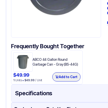
Frequently Bought Together
ABCO 44 Gallon Round
Garbage Can - Gray (BS-44G)
$
49.99
Add to Cart
1
Units
$
49.99
/ Unit
Specifications
Product Details
Packaging & Shipping
Certifications & Testi