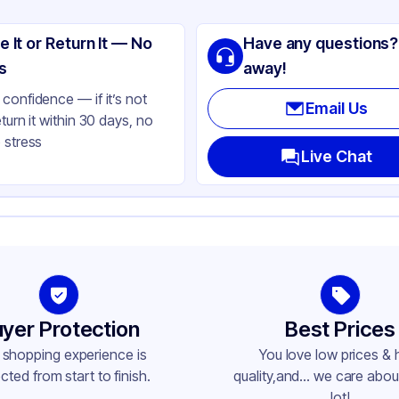
CO
e It or Return It — No
Have any questions?
stic
s
away!
ay
confidence — if it’s not
Email Us
eturn it within 30 days, no
 stress
Live Chat
yer Protection
Best Prices
 shopping experience is
You love low prices & 
cted from start to finish.
quality,and... we care about
lot!