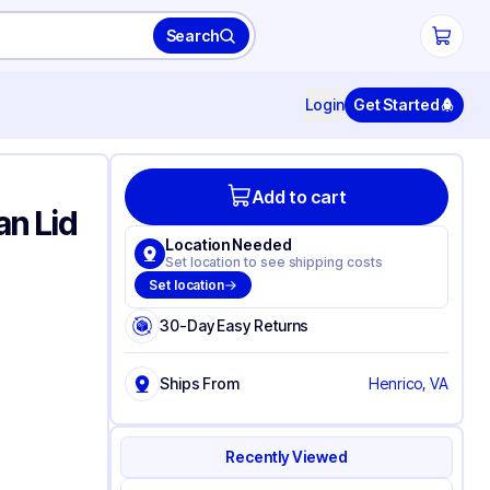
Search
Login
Get Started
Add to cart
n Lid
Location Needed
Set location to see shipping costs
Set location
30-Day Easy Returns
Ships From
Henrico, VA
Recently Viewed