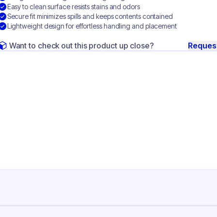
Easy to clean surface resists stains and odors
Secure fit minimizes spills and keeps contents contained
Lightweight design for effortless handling and placement
Want to check out this product up close?
Reques
ng