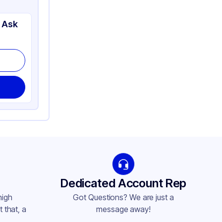
 Ask
Dedicated Account Rep
high
Got Questions? We are just a
 that, a
message away!