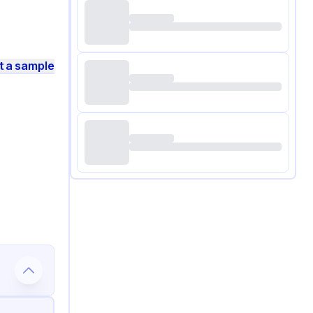
t a sample