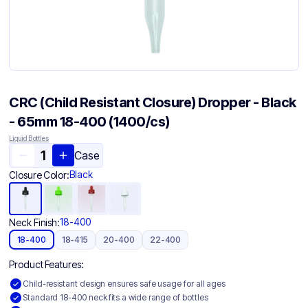
CRC (Child Resistant Closure) Dropper - Black
- 65mm 18-400 (1400/cs)
Liquid Bottles
Case
Black
Closure Color:
18-400
Neck Finish:
18-400
18-415
20-400
22-400
Product Features:
Child-resistant design ensures safe usage for all ages
Standard 18-400 neck fits a wide range of bottles