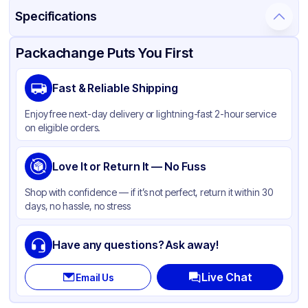
Specifications
Product Details
Packaging & Shipping
Certifications & Testing
Packachange Puts You First
Material
Glass
Fast & Reliable Shipping
Closure Color
Black
Enjoy free next-day delivery or lightning-fast 2-hour service
Weight (oz)
23 lbs
on eligible orders.
Cap Type
Dropper
Orifice Size
Love It or Return It — No Fuss
None
Cap Skirt
Standard
Shop with confidence — if it’s not perfect, return it within 30
days, no hassle, no stress
Tamper Evident
Available
Shape
Round
Have any questions? Ask away!
Diameter / Width (in)
0.75
Live Chat
Email Us
Neck Finish
18-400