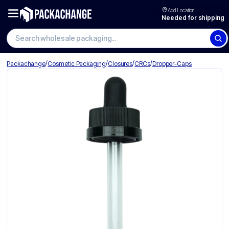
Add Location
Needed for shipping
Search wholesale packaging
/
/
/
/
Packachange
Cosmetic Packaging
Closures
CRCs
Dropper-Caps