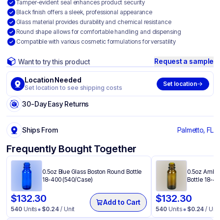
Tamper-evident seal enhances product security
Black finish offers a sleek, professional appearance
Glass material provides durability and chemical resistance
Round shape allows for comfortable handling and dispensing
Compatible with various cosmetic formulations for versatility
Request a sample
Want to try this product
Location Needed
Set location
Set location to see shipping costs
30-Day Easy Returns
Ships From
Palmetto, FL
Frequently Bought Together
0.5oz Blue Glass Boston Round Bottle
0.5oz Amber
18-400 (540/Case)
Bottle 18-4
$
132.30
$
132.30
Add to Cart
540
Units
$
0.24
/ Unit
540
Units
$
0.24
/ Unit