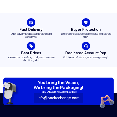
Fast Delivery
Buyer Protection
Quick delivery for an exceptional shopping
Your shopping experience is protected from start to
experience.
finish.
Best Prices
Dedicated Account Rep
You love low prices & high quality,and... we care
Got Questions? We are just a message away!
about that, a lot!
You bring the Vision,
We bring the Packaging!
Have Questions? Reach out to us at:
info@packachange.com