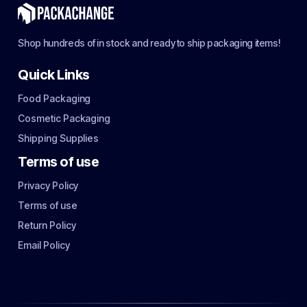
Shop hundreds of in stock and ready to ship packaging items!
Quick Links
Food Packaging
Cosmetic Packaging
Shipping Supplies
Terms of use
Privacy Policy
Terms of use
Return Policy
Email Policy