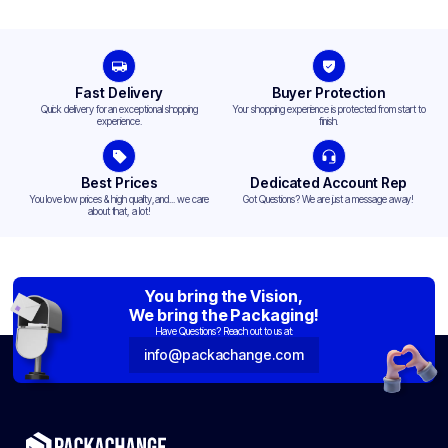
Fast Delivery
Buyer Protection
Quick delivery for an exceptional shopping
Your shopping experience is protected from start to
experience.
finish.
Best Prices
Dedicated Account Rep
You love low prices & high quality,and... we care
Got Questions? We are just a message away!
about that, a lot!
You bring the Vision,
We bring the Packaging!
Have Questions? Reach out to us at:
info@packachange.com