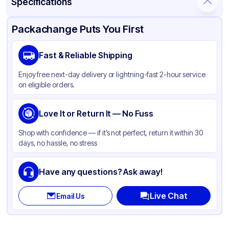
Specifications
Product Details
Packaging & Shipping
Certifications & Testing
Packachange Puts You First
Material
Glass
Fast & Reliable Shipping
Closure Color
Black
Enjoy free next-day delivery or lightning-fast 2-hour service
Weight (oz)
20 lbs
on eligible orders.
Cap Type
Dropper
Orifice Size
Love It or Return It — No Fuss
Not specified
Cap Skirt
Standard
Shop with confidence — if it’s not perfect, return it within 30
days, no hassle, no stress
Tamper Evident
Available
Shape
Round
Have any questions? Ask away!
Diameter / Width (in)
18
Live Chat
Email Us
Neck Finish
18-400