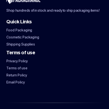
Shop hundreds of in stock and ready to ship packaging items!
Quick Links
Food Packaging
Cosmetic Packaging
Shipping Supplies
Terms of use
Privacy Policy
Terms of use
Return Policy
Email Policy