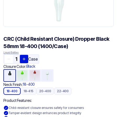
CRC (Child Resistant Closure) Dropper Black
58mm 18-400 (1400/Case)
Liquid Bottles
Case
Black
Closure Color:
18-400
Neck Finish:
18-400
18-415
20-400
22-400
Product Features:
Child-resistant closure ensures safety for consumers
Tamper-evident design enhances product integrity