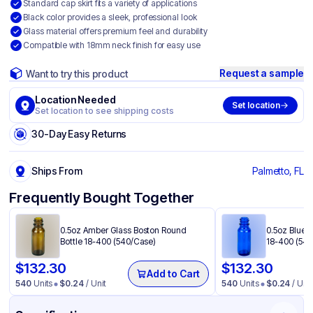
Standard cap skirt fits a variety of applications
Black color provides a sleek, professional look
Glass material offers premium feel and durability
Compatible with 18mm neck finish for easy use
Request a sample
Want to try this product
Location Needed
Set location
Set location to see shipping costs
30-Day Easy Returns
Ships From
Palmetto, FL
Frequently Bought Together
0.5oz Amber Glass Boston Round
0.5oz Blue 
Bottle 18-400 (540/Case)
18-400 (540
$
132.30
$
132.30
Add to Cart
540
Units
$
0.24
/ Unit
540
Units
$
0.24
/ Unit