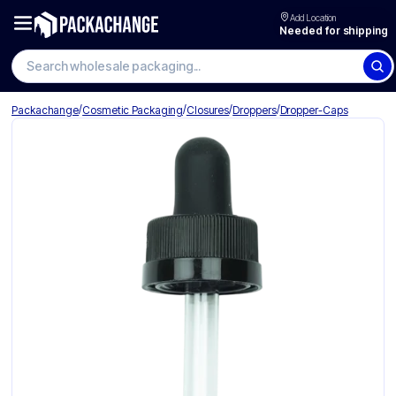
Add Location
Needed for shipping
Search wholesale packaging
/
/
/
/
Packachange
Cosmetic Packaging
Closures
Droppers
Dropper-Caps