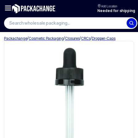
Add Location
Needed for shipping
Search wholesale packaging
/
/
/
/
Packachange
Cosmetic Packaging
Closures
CRCs
Dropper-Caps