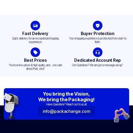
Fast Delivery
Buyer Protection
Quick delivery for an exceptional shopping
Your shopping experience is protected from start to
experience.
finish.
Best Prices
Dedicated Account Rep
You love low prices & high quality,and... we care
Got Questions? We are just a message away!
about that, a lot!
You bring the Vision,
We bring the Packaging!
Have Questions? Reach out to us at:
info@packachange.com