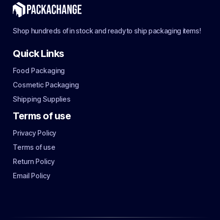
Shop hundreds of in stock and ready to ship packaging items!
Quick Links
Food Packaging
Cosmetic Packaging
Shipping Supplies
Terms of use
Privacy Policy
Terms of use
Return Policy
Email Policy