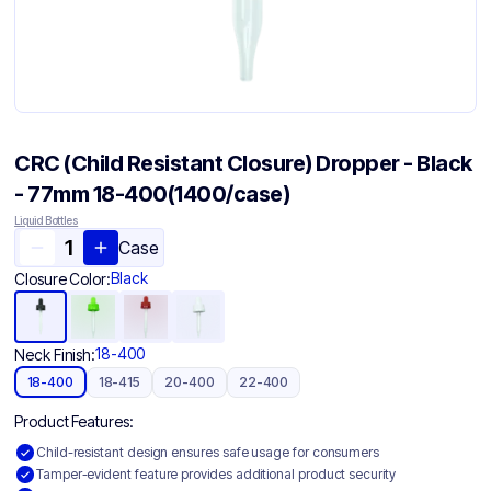
CRC (Child Resistant Closure) Dropper - Black
- 77mm 18-400(1400/case)
Liquid Bottles
Case
Black
Closure Color:
18-400
Neck Finish:
18-400
18-415
20-400
22-400
Product Features:
Child-resistant design ensures safe usage for consumers
Tamper-evident feature provides additional product security