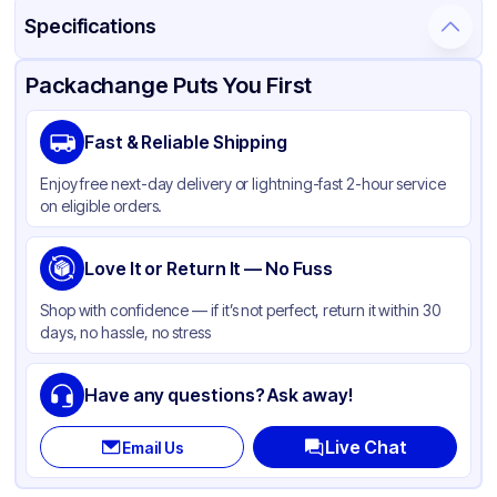
Specifications
Product Details
Packaging & Shipping
Certifications & Testing
Packachange Puts You First
Material
Glass
Fast & Reliable Shipping
Closure Color
Black
Enjoy free next-day delivery or lightning-fast 2-hour service
Weight (oz)
20 lbs
on eligible orders.
Cap Type
Dropper
Tamper Evident
Love It or Return It — No Fuss
Available
Diameter / Width (in)
1.5
Shop with confidence — if it’s not perfect, return it within 30
days, no hassle, no stress
Neck Finish
18-400
Have any questions? Ask away!
Live Chat
Email Us