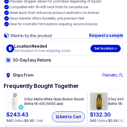
Precision dropper allows for controlled dispensing of liquids
Compatible with 18-400 neck finish for versatile use
Sleek black finish enhances product aesthetics on shelves
Glass material offers durability and premium feel
Ideal for cosmetic formulations requiring secure closures
Request a sample
Want to try this product
Location Needed
Set location
Set location to see shipping costs
30-Day Easy Returns
Ships From
Palmetto, FL
Frequently Bought Together
0.5oz Matte White Glass Boston Round
0.5oz Amber
Bottle 18-400 (540/Case)
Bottle 18-4
$
243.43
$
132.30
Add to Cart
540
Units
$
0.45
/ Unit
540
Units
$
0.24
/ Unit