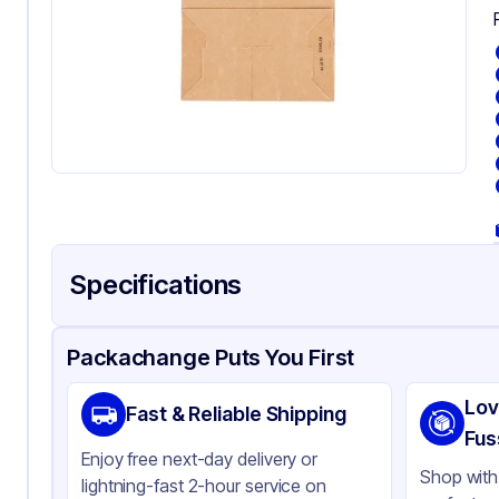
Specifications
Product Details
Packaging & Shipping
Certifications & Testi
Packachange Puts You First
Brand
Du
Lov
Fast & Reliable Shipping
Material
Kra
Fus
Enjoy free next-day delivery or
Color
Kra
Shop with 
lightning-fast 2-hour service on