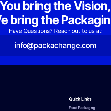
You bring the Vision
e bring the Packagin
Have Questions? Reach out to us at:
info@packachange.com
Quick Links
Food Packaging