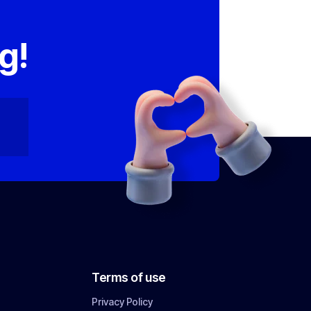
,
g!
Terms of use
Privacy Policy