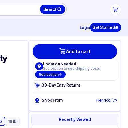
Search
Login
Get Started
Add to cart
ty
Location Needed
Set location to see shipping costs
Set location
30-Day Easy Returns
Ships From
Henrico, VA
Recently Viewed
lb
16 lb