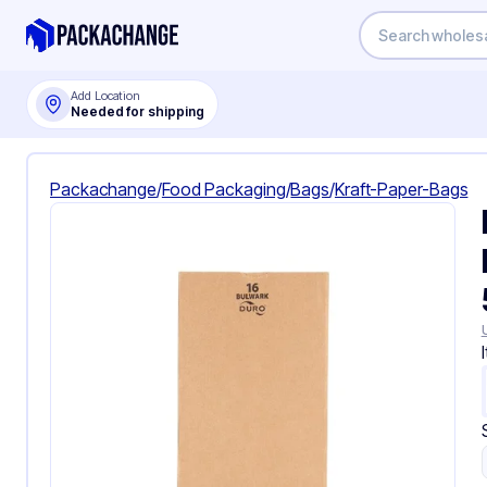
Add Location
Needed for shipping
Packachange
/
Food Packaging
/
Bags
/
Kraft-Paper-Bags