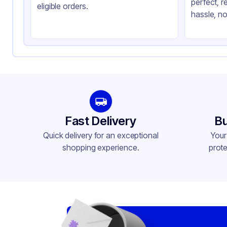
perfect, r
Capacity
12 
eligible orders.
hassle, no
Gusset
Si
Handle Type
No
Strength (weight)
57 
Closure Type
Ot
Window
No
Fast Delivery
Bu
Quick delivery for an exceptional
Your
shopping experience.
prote