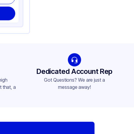
Dedicated Account Rep
high
Got Questions? We are just a
 that, a
message away!