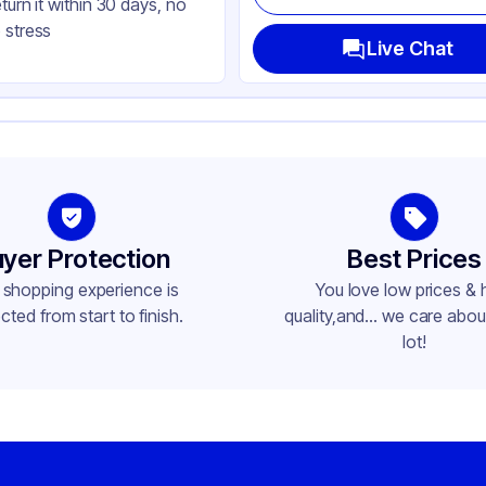
eturn it within 30 days, no
lb
 stress
de
Live Chat
ne
lb
her
ne
yer Protection
Best Prices
 shopping experience is
You love low prices & 
cted from start to finish.
quality,and... we care about
lot!