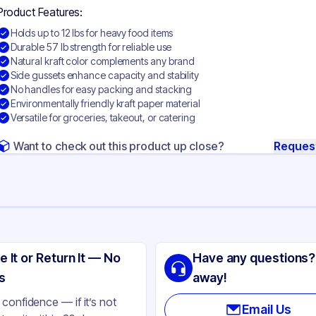
Product Features:
Holds up to 12 lbs for heavy food items
Durable 57 lb strength for reliable use
Natural kraft color complements any brand
Side gussets enhance capacity and stability
No handles for easy packing and stacking
Environmentally friendly kraft paper material
Versatile for groceries, takeout, or catering
Want to check out this product up close?
Reques
ng
ro
e It or Return It — No
Have any questions?
ft Paper
s
away!
ft
confidence — if it’s not
Email Us