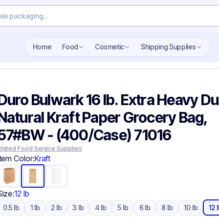
Search wholesale packaging
Home
Food
Cosmetic
Shipping Supplies
Duro Bulwark 16 lb. Extra Heavy Du
Natural Kraft Paper Grocery Bag,
57#BW - (400/Case) 71016
United Food Service Supplies
Item Color:
Kraft
Size:
12 lb
0.5 lb
1 lb
2 lb
3 lb
4 lb
5 lb
6 lb
8 lb
10 lb
12 