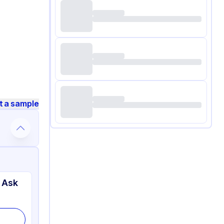
t a sample
 Ask