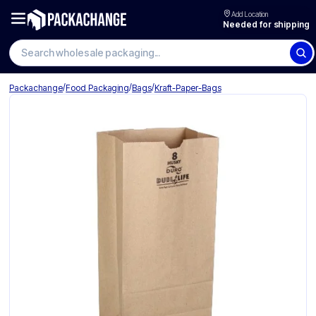
Add Location
Needed for shipping
Search wholesale packaging
/
/
/
Packachange
Food Packaging
Bags
Kraft-Paper-Bags