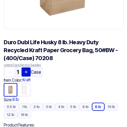
Duro Dubl Life Husky 8 lb. Heavy Duty
Recycled Kraft Paper Grocery Bag, 50#BW -
(400/Case) 70208
United Food Service Supplies
Case
Kraft
Item Color:
8 lb
Size:
0.5 lb
1 lb
2 lb
3 lb
4 lb
5 lb
6 lb
8 lb
10 lb
12 lb
16 lb
Product Features: