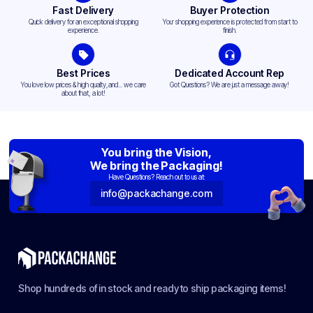
Fast Delivery
Buyer Protection
Quick delivery for an exceptional shopping
Your shopping experience is protected from start to
experience.
finish.
Best Prices
Dedicated Account Rep
You love low prices & high quality,and... we care
Got Questions? We are just a message away!
about that, a lot!
You bring the Vision,
We bring the Packaging!
Have Questions? Reach out to us at:
info@packachange.com
Shop hundreds of in stock and ready to ship packaging items!