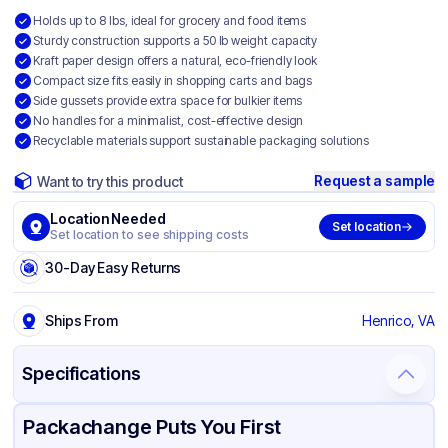
Holds up to 8 lbs, ideal for grocery and food items
Sturdy construction supports a 50 lb weight capacity
Kraft paper design offers a natural, eco-friendly look
Compact size fits easily in shopping carts and bags
Side gussets provide extra space for bulkier items
No handles for a minimalist, cost-effective design
Recyclable materials support sustainable packaging solutions
Request a sample
Want to try this product
Location Needed
Set location
Set location to see shipping costs
30-Day Easy Returns
Ships From
Henrico, VA
Specifications
Product Details
Packaging & Shipping
Certifications & Testing
Packachange Puts You First