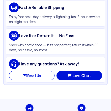
Brand
Duro
Fast & Reliable Shipping
Material
Paper
Enjoy free next-day delivery or lightning-fast 2-hour service
Color
Kraft
on eligible orders.
Capacity
8 lb
Gusset
Love It or Return It — No Fuss
Side
Handle Type
None
Shop with confidence — if it’s not perfect, return it within 30
days, no hassle, no stress
Strength (weight)
50 lb
Closure Type
Other
Have any questions? Ask away!
Window
None
Live Chat
Email Us