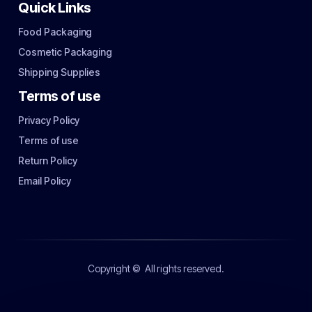
Quick Links
Food Packaging
Cosmetic Packaging
Shipping Supplies
Terms of use
Privacy Policy
Terms of use
Return Policy
Email Policy
Copyright ©
All rights reserved.