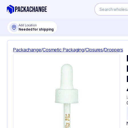
Add Location
Needed for shipping
Packachange
/
Cosmetic Packaging
/
Closures
/
Droppers