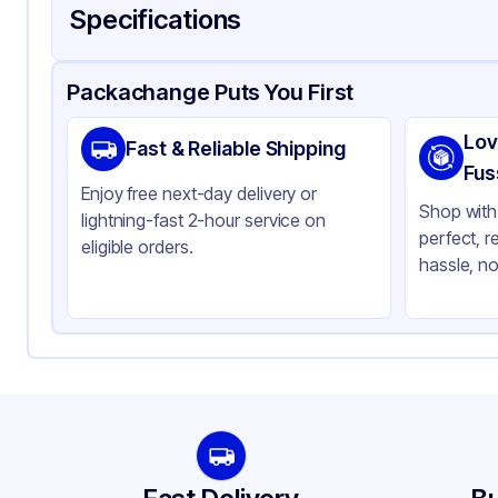
Specifications
Product Details
Packaging & Shipping
Certifications & Testi
Packachange Puts You First
Material
Gl
Lov
Fast & Reliable Shipping
Closure Color
Wh
Fus
Enjoy free next-day delivery or
Weight (oz)
21 
Shop with 
lightning-fast 2-hour service on
perfect, r
Pipette Length
76
eligible orders.
hassle, no
Pipette Material
Gl
Tamper Evident
No
Neck Finish
20