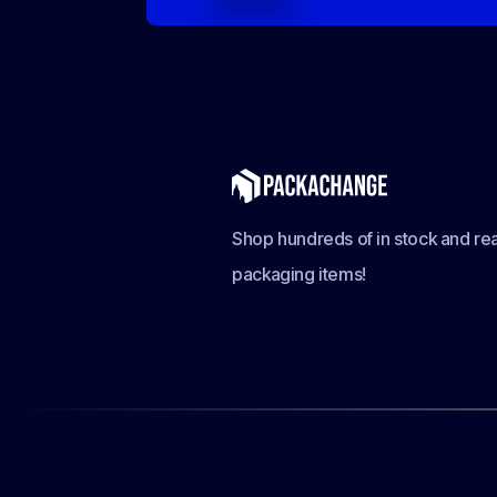
Shop hundreds of in stock and rea
packaging items!