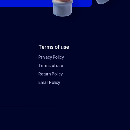
Terms of use
Privacy Policy
Terms of use
Return Policy
Email Policy