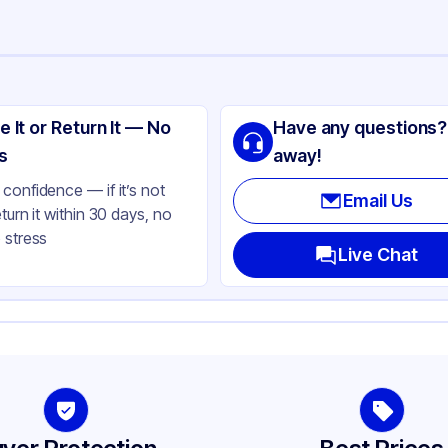
ng
ass
e It or Return It — No
Have any questions?
ite
s
away!
lbs
confidence — if it’s not
Email Us
eturn it within 30 days, no
 stress
ass
Live Chat
ne
-400