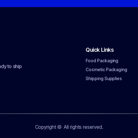
Quick Links
Food Packaging
dy to ship
Cosmetic Packaging
Shipping Supplies
Copyright ©
All rights reserved.