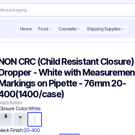
Search wholesale packaging
Home
Food
Cosmetic
Shipping Supplies
NON CRC (Child Resistant Closure)
Dropper - White with Measuremen
Markings on Pipette - 76mm 20-
400(1400/case)
Liquid Bottles
Closure Color:
White
Neck Finish:
20-400