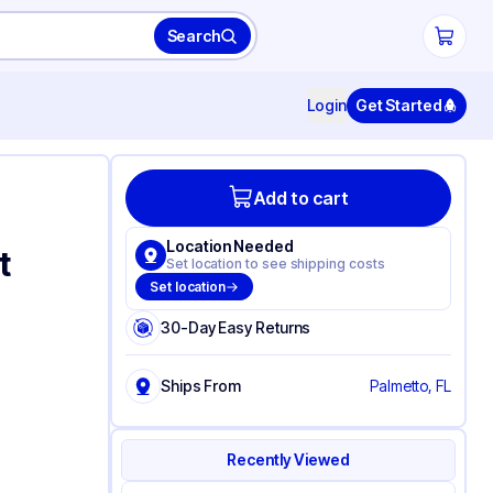
Search
Login
Get Started
Add to cart
Location Needed
t
Set location to see shipping costs
Set location
30-Day Easy Returns
Ships From
Palmetto, FL
Recently Viewed