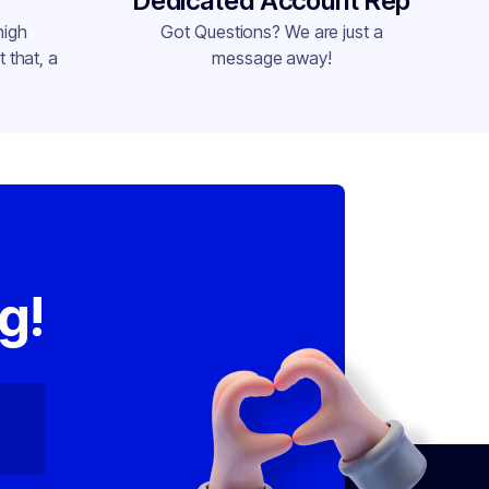
Dedicated Account Rep
high
Got Questions? We are just a
 that, a
message away!
,
g!