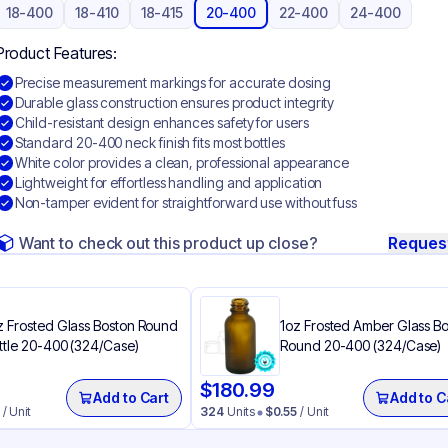
18-400
18-410
18-415
20-400
22-400
24-400
Product Features:
Precise measurement markings for accurate dosing
Durable glass construction ensures product integrity
Child-resistant design enhances safety for users
Standard 20-400 neck finish fits most bottles
White color provides a clean, professional appearance
Lightweight for effortless handling and application
Non-tamper evident for straightforward use without fuss
Want to check out this product up close?
Reques
z Frosted Glass Boston Round
1oz Frosted Amber Glass B
ttle 20-400 (324/Case)
Round 20-400 (324/Case)
$
180.99
Add to Cart
Add to C
/ Unit
324
Units
$
0.55
/ Unit