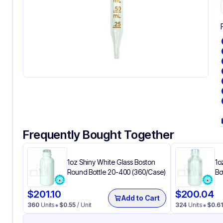
Frequently Bought Together
1oz Shiny White Glass Boston
1o
Round Bottle 20-400 (360/Case)
Bo
$
201.10
$
200.04
Add to Cart
360
Units
$
0.55
/ Unit
324
Units
$
0.61