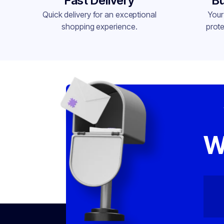
Fast Delivery
Bu
Quick delivery for an exceptional
Your
shopping experience.
prote
W