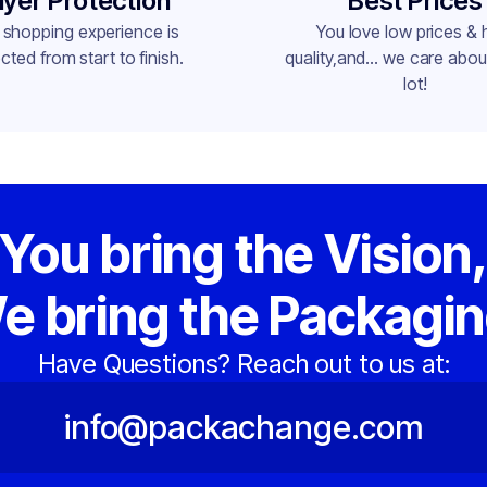
yer Protection
Best Prices
 shopping experience is
You love low prices & 
cted from start to finish.
quality,and... we care about
lot!
You bring the Vision
e bring the Packagin
Have Questions? Reach out to us at:
info@packachange.com