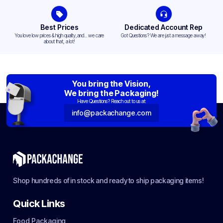
Best Prices
Dedicated Account Rep
You love low prices & high quality,and... we care
Got Questions? We are just a message away!
about that, a lot!
You bring the Vision,
We bring the Packaging!
Have Questions? Reach out to us at:
info@packachange.com
Shop hundreds of in stock and ready to ship packaging items!
Quick Links
Food Packaging