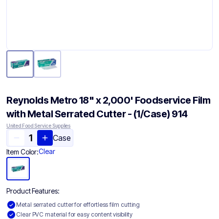
Reynolds Metro 18" x 2,000' Foodservice Film
with Metal Serrated Cutter - (1/Case) 914
United Food Service Supplies
Case
Clear
Item Color:
Product Features:
Metal serrated cutter for effortless film cutting
Clear PVC material for easy content visibility