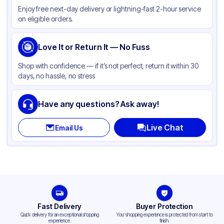
Enjoy free next-day delivery or lightning-fast 2-hour service
Color
Clear
on eligible orders.
Love It or Return It — No Fuss
Shop with confidence — if it’s not perfect, return it within 30
days, no hassle, no stress
Have any questions? Ask away!
Live Chat
Email Us
Fast Delivery
Buyer Protection
Quick delivery for an exceptional shopping
Your shopping experience is protected from start to
experience.
finish.