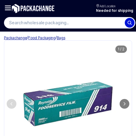
Add Location
Needed for shipping
Search wholesale packaging
/
/
Packachange
Food Packaging
Bags
1
/
2