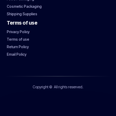
Cosmetic Packaging
Shipping Supplies
Terms of use
Privacy Policy
Terms of use
Return Policy
Email Policy
Copyright ©
All rights reserved.