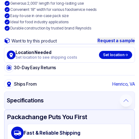
Generous 2,000' length for long-lasting use
Convenient 18" width for various foodservice needs
Easy-to-use in one-case pack size
Ideal for food industry applications
Durable construction by trusted brand Reynolds
Request a sample
Want to try this product
Location Needed
Set location
Set location to see shipping costs
30-Day Easy Returns
Ships From
Henrico, VA
Specifications
Product Details
Packaging & Shipping
Certifications & Testing
Packachange Puts You First
Brand
Reynolds
Fast & Reliable Shipping
Material
PVC