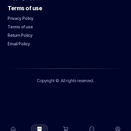
Terms of use
Privacy Policy
Terms of use
Return Policy
Email Policy
Copyright ©
All rights reserved.