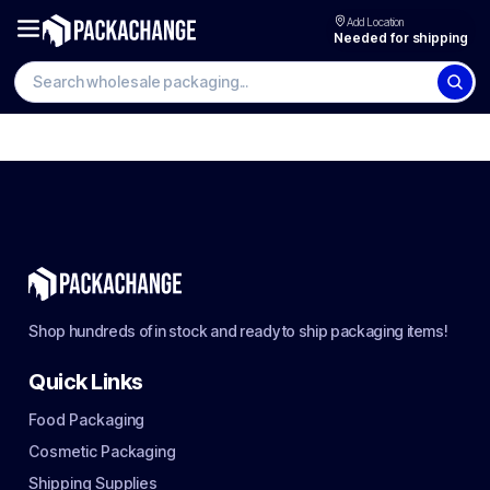
Add Location
Needed for shipping
Shop hundreds of in stock and ready to ship packaging items!
Quick Links
Food Packaging
Cosmetic Packaging
Shipping Supplies