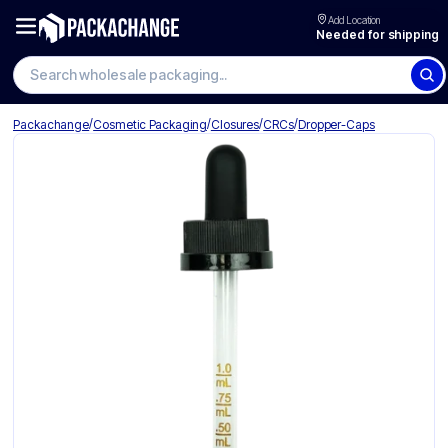
Add Location
Needed for shipping
Search wholesale packaging
/
/
/
/
Packachange
Cosmetic Packaging
Closures
CRCs
Dropper-Caps