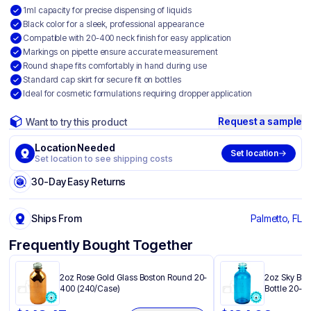
1ml capacity for precise dispensing of liquids
Black color for a sleek, professional appearance
Compatible with 20-400 neck finish for easy application
Markings on pipette ensure accurate measurement
Round shape fits comfortably in hand during use
Standard cap skirt for secure fit on bottles
Ideal for cosmetic formulations requiring dropper application
Request a sample
Want to try this product
Location Needed
Set location
Set location to see shipping costs
30-Day Easy Returns
Ships From
Palmetto, FL
Frequently Bought Together
2oz Rose Gold Glass Boston Round 20-
2oz Sky Blu
400 (240/Case)
Bottle 20-4