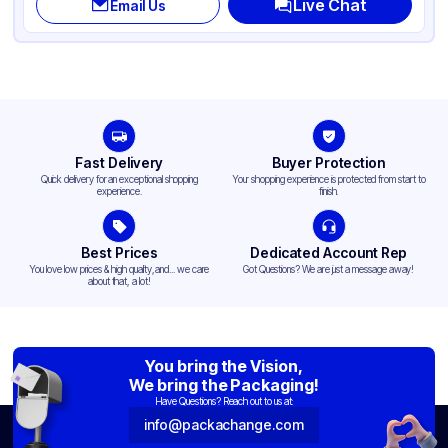
Live Chat
Email Us
Diameter / Width (in)
20
Neck Finish
20-400
Fast Delivery
Buyer Protection
Quick delivery for an exceptional shopping
Your shopping experience is protected from start to
experience.
finish.
Best Prices
Dedicated Account Rep
You love low prices & high quality,and... we care
Got Questions? We are just a message away!
about that, a lot!
You bring the Vision,
We bring the Packaging!
Have Questions? Reach out to us at:
info@packachange.com