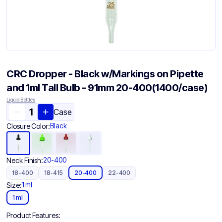
CRC Dropper - Black w/Markings on Pipette
and 1ml Tall Bulb - 91mm 20-400(1400/case)
Liquid Bottles
Case
Black
Closure Color:
20-400
Neck Finish:
18-400
18-415
20-400
22-400
1 ml
Size:
1 ml
Product Features: