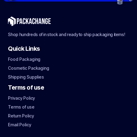
Shop hundreds of in stock and ready to ship packaging items!
Quick Links
Food Packaging
Cosmetic Packaging
Shipping Supplies
Terms of use
Privacy Policy
Terms of use
Return Policy
Email Policy