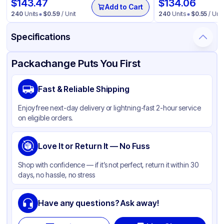
$
143.47
$
134.06
Add to Cart
240
Units
$
0.59
/ Unit
240
Units
$
0.55
/ Unit
Specifications
Product Details
Packaging & Shipping
Certifications & Testing
Packachange Puts You First
Material
Glass
Fast & Reliable Shipping
Closure Color
Black
Enjoy free next-day delivery or lightning-fast 2-hour service
Capacity
1 ml
on eligible orders.
Weight (oz)
25 lbs
Cap Type
Love It or Return It — No Fuss
Dropper
Orifice Size
1ml
Shop with confidence — if it’s not perfect, return it within 30
days, no hassle, no stress
Cap Skirt
Standard
Tamper Evident
None
Have any questions? Ask away!
Shape
Round