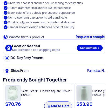
Universal heat liner ensures secure sealing for cosmetics
110mm diameter fits standard 400 thread necks
Black color offers a sleek, professional appearance
Non-dispensing cap prevents spills and leaks
Durable polypropylene construction for reliable use
Tamper evident design enhances product security
Request a sample
Want to try this product
Location Needed
Set location
Set location to see shipping costs
30-Day Easy Returns
Ships From
Palmetto, FL
Frequently Bought Together
64oz Clear PET Plastic Square Grip Jar
1 Gallon (12
110/400
110/400 (Tr
$
70.76
$
53.90
Add to Cart