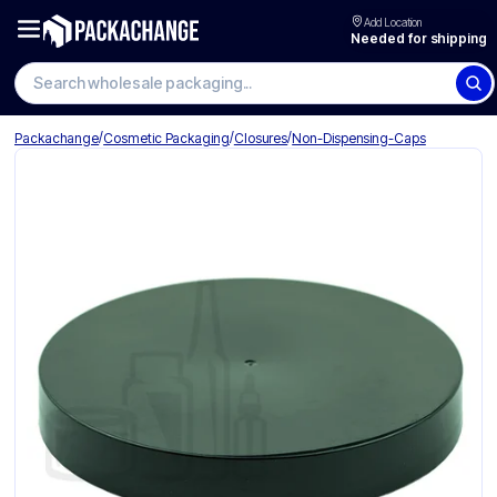
Add Location
Needed for shipping
Search wholesale packaging
/
/
/
Packachange
Cosmetic Packaging
Closures
Non-Dispensing-Caps