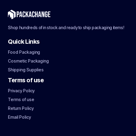
Shop hundreds of in stock and ready to ship packaging items!
Quick Links
Food Packaging
Cosmetic Packaging
Shipping Supplies
Terms of use
Privacy Policy
Terms of use
Return Policy
Email Policy