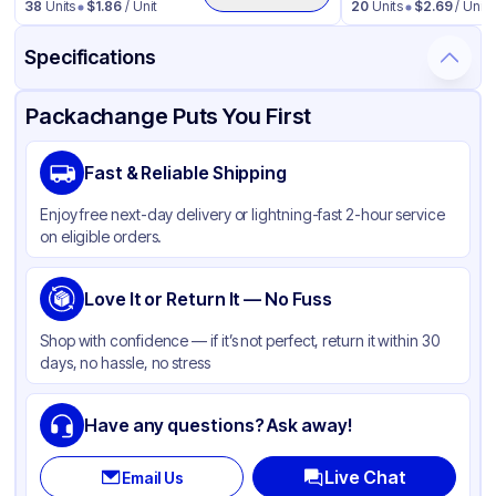
38
Units
$
1.86
/ Unit
20
Units
$
2.69
/ Unit
Specifications
Product Details
Packaging & Shipping
Certifications & Testing
Packachange Puts You First
Material
Polypropylene
Fast & Reliable Shipping
Closure Color
Black
Enjoy free next-day delivery or lightning-fast 2-hour service
Weight (oz)
20 lbs
on eligible orders.
Cap Skirt
Smooth
Tamper Evident
Love It or Return It — No Fuss
None
Diameter / Width (in)
4.33
Shop with confidence — if it’s not perfect, return it within 30
days, no hassle, no stress
Neck Finish
110-400
Have any questions? Ask away!
Live Chat
Email Us