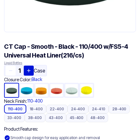
CT Cap - Smooth - Black - 110/400 w/FS5-4
Universal Heat Liner(216/cs)
Liquid Bottles
Case
Black
Closure Color:
110-400
Neck Finish:
110-400
18-400
22-400
24-400
24-410
28-400
33-400
38-400
43-400
45-400
48-400
Product Features:
Smooth cap design for easy application and removal