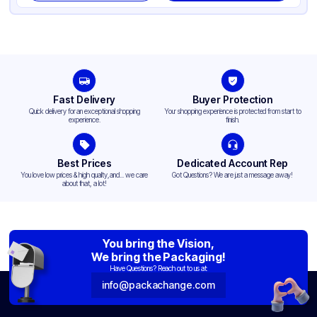
Fast Delivery
Buyer Protection
Quick delivery for an exceptional shopping
Your shopping experience is protected from start to
experience.
finish.
Best Prices
Dedicated Account Rep
You love low prices & high quality,and... we care
Got Questions? We are just a message away!
about that, a lot!
You bring the Vision,
We bring the Packaging!
Have Questions? Reach out to us at:
info@packachange.com